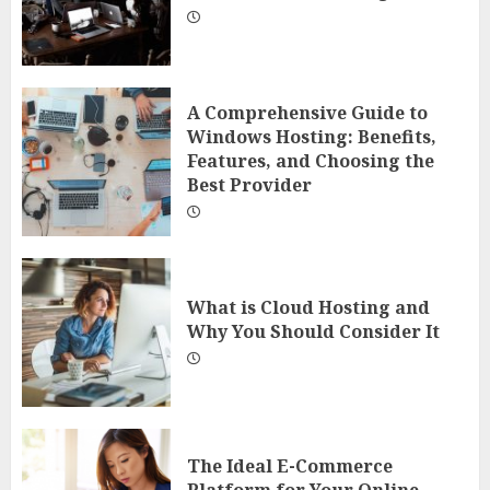
A Comprehensive Guide to
Windows Hosting: Benefits,
Features, and Choosing the
Best Provider
What is Cloud Hosting and
Why You Should Consider It
The Ideal E-Commerce