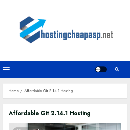
Skip
to
content
Primary
Menu
Home
Affordable Git 2.14.1 Hosting
Affordable Git 2.14.1 Hosting