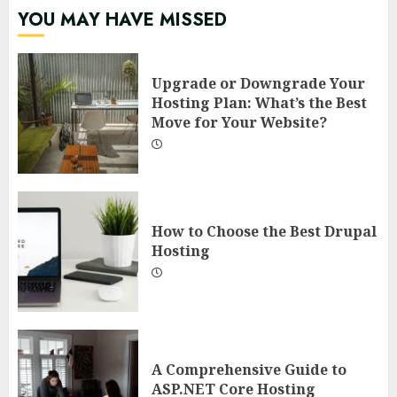
YOU MAY HAVE MISSED
Upgrade or Downgrade Your
Hosting Plan: What’s the Best
Move for Your Website?
How to Choose the Best Drupal
Hosting
A Comprehensive Guide to
ASP.NET Core Hosting