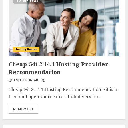
10 min read
Hosting Review
0
0
Cheap Git 2.14.1 Hosting Provider
Recommendation
ANJALI PUNJAB
Cheap Git 2.14.1 Hosting Recommendation Git is a
free and open source distributed version...
READ MORE