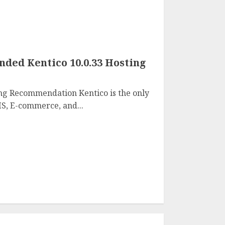
ed Kentico 10.0.33 Hosting
ng Recommendation Kentico is the only
S, E-commerce, and...