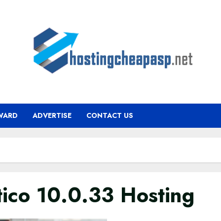
WARD
ADVERTISE
CONTACT US
tico 10.0.33 Hosting