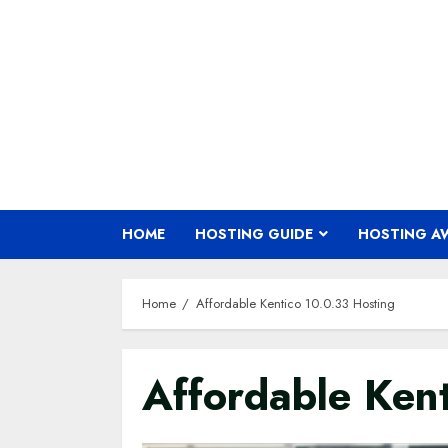
Skip
to
content
HOME
HOSTING GUIDE
HOSTING A
Home
Affordable Kentico 10.0.33 Hosting
Affordable Ken