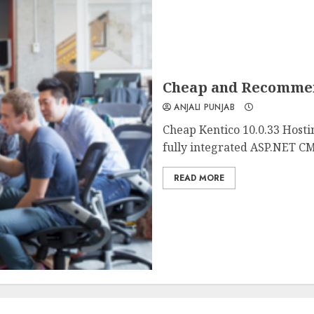
Cheap and Recommend
ANJALI PUNJAB
Cheap Kentico 10.0.33 Hosti
fully integrated ASP.NET CM
READ MORE