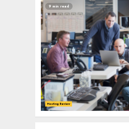
9 min read
Hosting Review
0
0