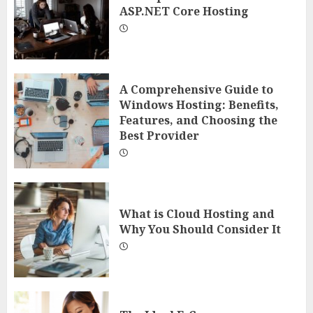
ASP.NET Core Hosting
A Comprehensive Guide to
Windows Hosting: Benefits,
Features, and Choosing the
Best Provider
What is Cloud Hosting and
Why You Should Consider It