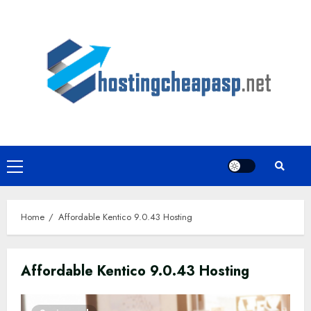
Skip
to
content
Primary
Menu
Home
Affordable Kentico 9.0.43 Hosting
Affordable Kentico 9.0.43 Hosting