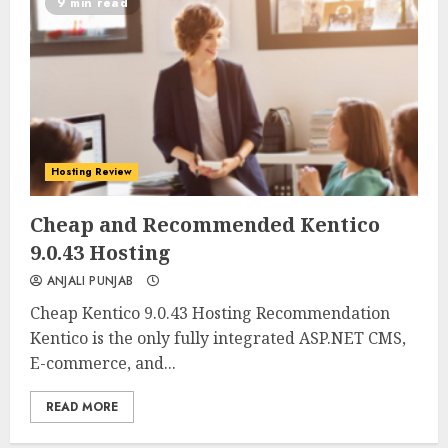
9 min read
Hosting Review
0
0
Cheap and Recommended Kentico
9.0.43 Hosting
ANJALI PUNJAB
Cheap Kentico 9.0.43 Hosting Recommendation
Kentico is the only fully integrated ASP.NET CMS,
E-commerce, and...
READ MORE