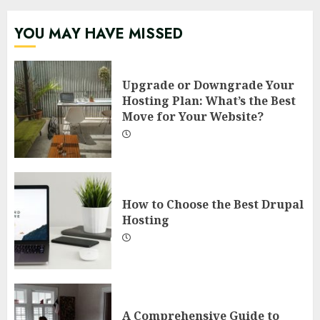
YOU MAY HAVE MISSED
Upgrade or Downgrade Your
Hosting Plan: What’s the Best
Move for Your Website?
How to Choose the Best Drupal
Hosting
A Comprehensive Guide to