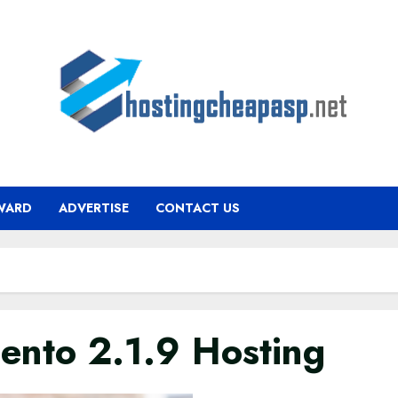
WARD
ADVERTISE
CONTACT US
ento 2.1.9 Hosting