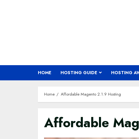
Skip
to
content
HOME
HOSTING GUIDE
HOSTING A
Home
Affordable Magento 2.1.9 Hosting
Affordable Mag