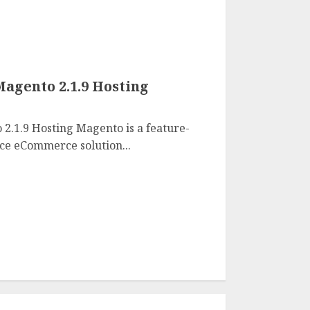
agento 2.1.9 Hosting
2.1.9 Hosting Magento is a feature-
rce eCommerce solution...