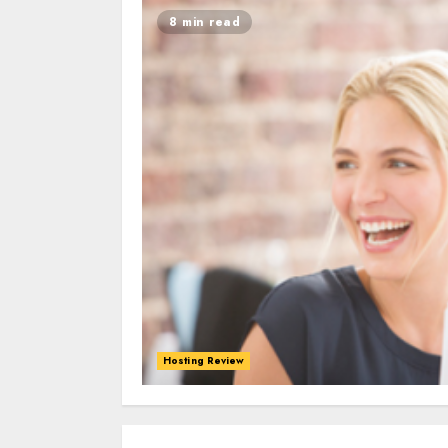
8 min read
Hosting Review
0
0