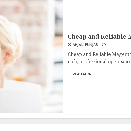
Cheap and Reliable M
ANJALI PUNJAB
Cheap and Reliable Magento 
rich, professional open-sou
READ MORE