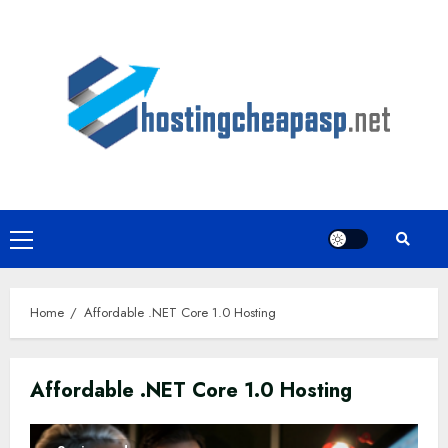
Skip
to
content
Primary
Menu
Home
Affordable .NET Core 1.0 Hosting
Affordable .NET Core 1.0 Hosting