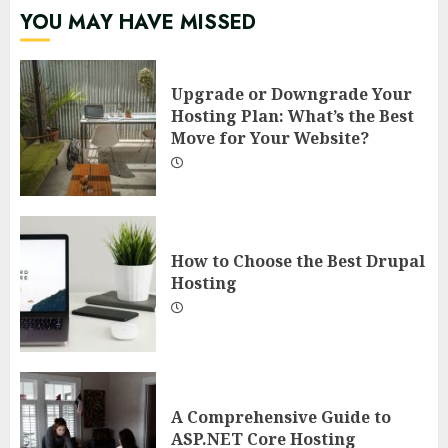
YOU MAY HAVE MISSED
Upgrade or Downgrade Your
Hosting Plan: What’s the Best
Move for Your Website?
How to Choose the Best Drupal
Hosting
A Comprehensive Guide to
ASP.NET Core Hosting