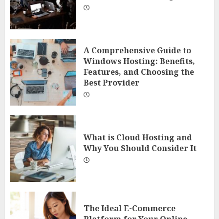
A Comprehensive Guide to
Windows Hosting: Benefits,
Features, and Choosing the
Best Provider
What is Cloud Hosting and
Why You Should Consider It
The Ideal E-Commerce