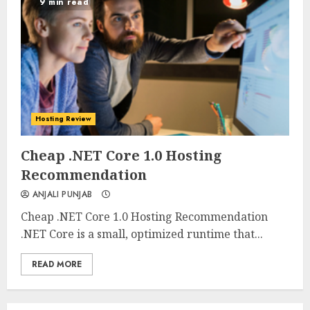
9 min read
Hosting Review
0
0
Cheap .NET Core 1.0 Hosting
Recommendation
ANJALI PUNJAB
Cheap .NET Core 1.0 Hosting Recommendation
.NET Core is a small, optimized runtime that...
READ MORE