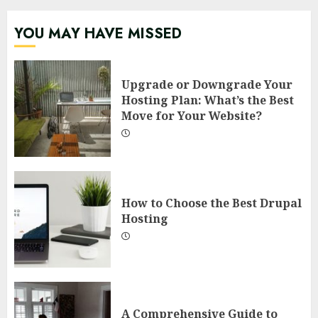
YOU MAY HAVE MISSED
Upgrade or Downgrade Your
Hosting Plan: What’s the Best
Move for Your Website?
How to Choose the Best Drupal
Hosting
A Comprehensive Guide to