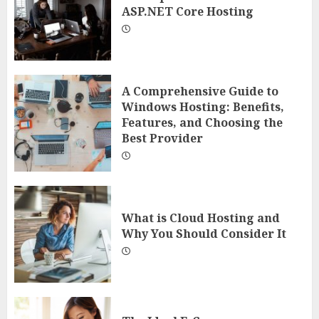
ASP.NET Core Hosting
A Comprehensive Guide to
Windows Hosting: Benefits,
Features, and Choosing the
Best Provider
What is Cloud Hosting and
Why You Should Consider It