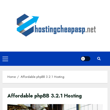
Skip
to
content
Primary
Menu
Home
Affordable phpBB 3.2.1 Hosting
Affordable phpBB 3.2.1 Hosting