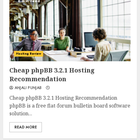
8 min read
Hosting Review
0
0
Cheap phpBB 3.2.1 Hosting
Recommendation
ANJALI PUNJAB
Cheap phpBB 3.2.1 Hosting Recommendation
phpBB is a free flat-forum bulletin board software
solution...
READ MORE