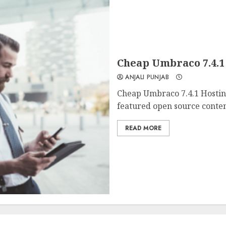
Cheap Umbraco 7.4.
ANJALI PUNJAB
Cheap Umbraco 7.4.1 Hostin
featured open source conte
READ MORE