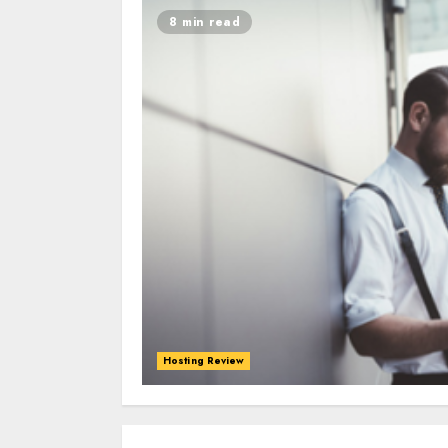
8 min read
Hosting Review
0
0