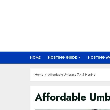
Skip
to
content
HOME
HOSTING GUIDE
HOSTING A
Home
Affordable Umbraco 7.4.1 Hosting
Affordable Umb