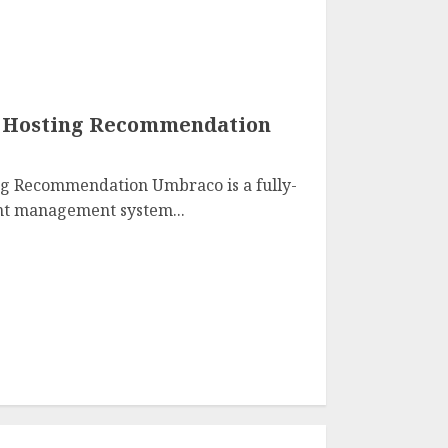
1 Hosting Recommendation
g Recommendation Umbraco is a fully-
nt management system...