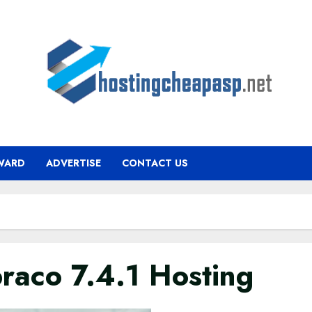
WARD
ADVERTISE
CONTACT US
raco 7.4.1 Hosting