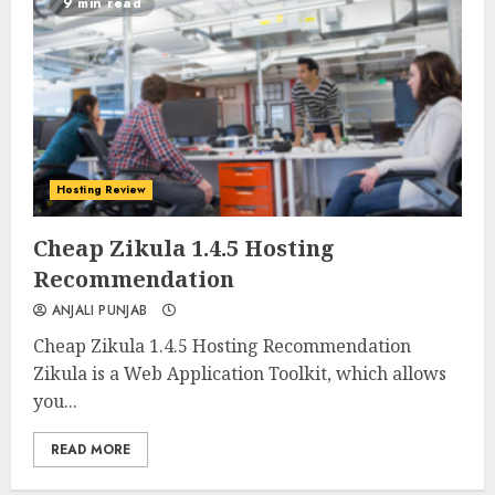
9 min read
Hosting Review
0
0
Cheap Zikula 1.4.5 Hosting
Recommendation
ANJALI PUNJAB
Cheap Zikula 1.4.5 Hosting Recommendation
Zikula is a Web Application Toolkit, which allows
you...
READ MORE