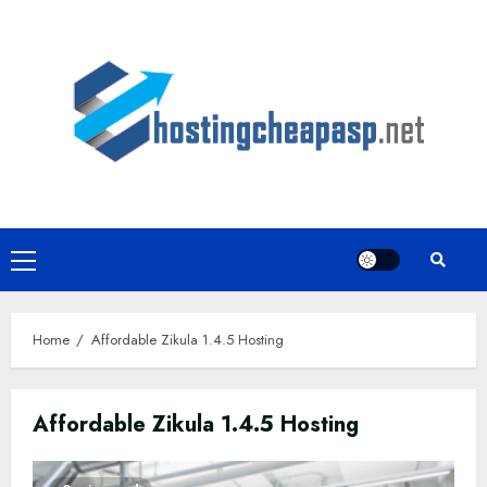
Skip
to
content
Primary
Menu
Home
Affordable Zikula 1.4.5 Hosting
Affordable Zikula 1.4.5 Hosting