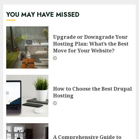
YOU MAY HAVE MISSED
Upgrade or Downgrade Your
Hosting Plan: What’s the Best
Move for Your Website?
How to Choose the Best Drupal
Hosting
A Comprehensive Guide to