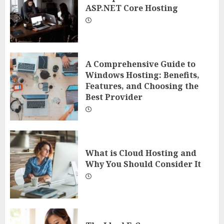
ASP.NET Core Hosting
A Comprehensive Guide to
Windows Hosting: Benefits,
Features, and Choosing the
Best Provider
What is Cloud Hosting and
Why You Should Consider It