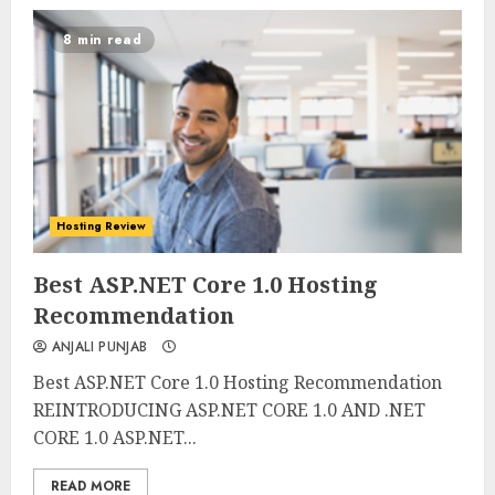
8 min read
Hosting Review
0
0
Best ASP.NET Core 1.0 Hosting
Recommendation
ANJALI PUNJAB
Best ASP.NET Core 1.0 Hosting Recommendation
REINTRODUCING ASP.NET CORE 1.0 AND .NET
CORE 1.0 ASP.NET...
READ MORE