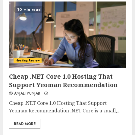
10 min read
Hosting Review
0
0
Cheap .NET Core 1.0 Hosting That
Support Yeoman Recommendation
ANJALI PUNJAB
Cheap .NET Core 1.0 Hosting That Support
Yeoman Recommendation .NET Core is a small,...
READ MORE