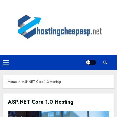
Skip
to
content
Primary
Menu
Home
ASP.NET Core 1.0 Hosting
ASP.NET Core 1.0 Hosting