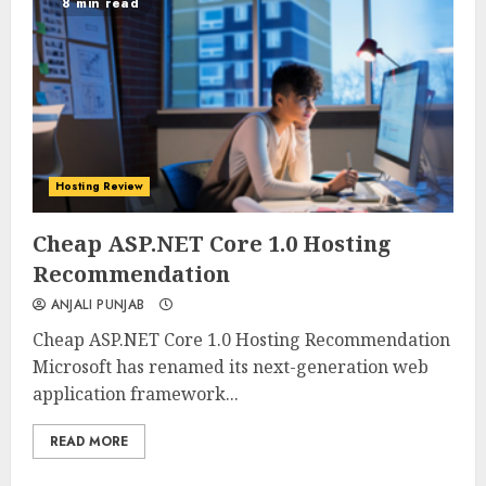
8 min read
Hosting Review
0
0
Cheap ASP.NET Core 1.0 Hosting
Recommendation
ANJALI PUNJAB
Cheap ASP.NET Core 1.0 Hosting Recommendation
Microsoft has renamed its next-generation web
application framework...
READ MORE