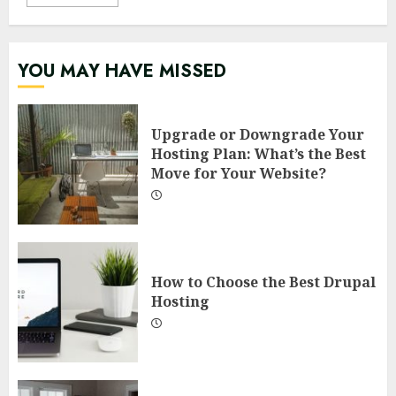
YOU MAY HAVE MISSED
Upgrade or Downgrade Your
Hosting Plan: What’s the Best
Move for Your Website?
How to Choose the Best Drupal
Hosting