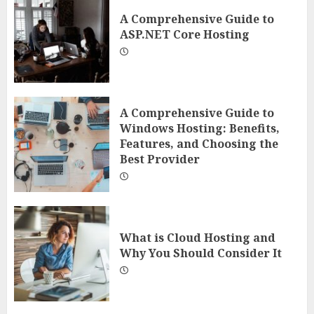
A Comprehensive Guide to
ASP.NET Core Hosting
A Comprehensive Guide to
Windows Hosting: Benefits,
Features, and Choosing the
Best Provider
What is Cloud Hosting and
Why You Should Consider It