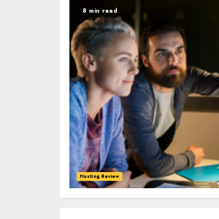
8 min read
Hosting Review
0
0