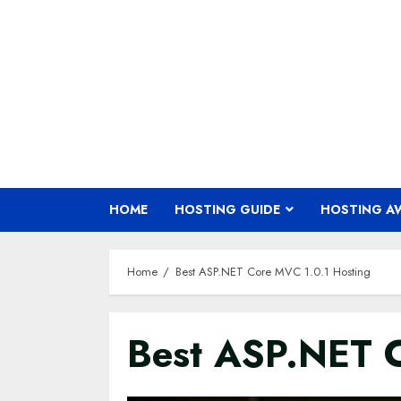
Skip
to
content
HOME
HOSTING GUIDE
HOSTING A
Home
Best ASP.NET Core MVC 1.0.1 Hosting
Best ASP.NET C