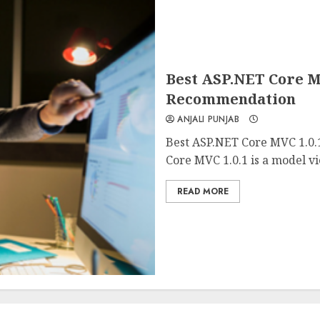
Best ASP.NET Core M
Recommendation
ANJALI PUNJAB
Best ASP.NET Core MVC 1.0
Core MVC 1.0.1 is a model vi
READ MORE