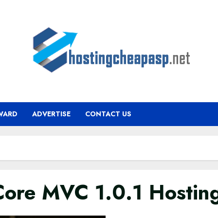
WARD
ADVERTISE
CONTACT US
ore MVC 1.0.1 Hostin