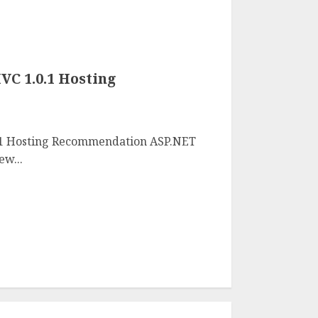
VC 1.0.1 Hosting
.1 Hosting Recommendation ASP.NET
ew...