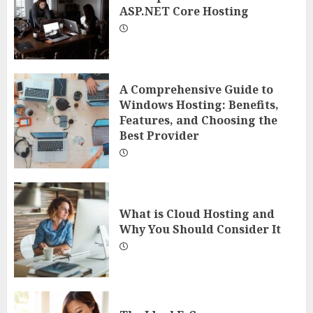
ASP.NET Core Hosting
A Comprehensive Guide to
Windows Hosting: Benefits,
Features, and Choosing the
Best Provider
What is Cloud Hosting and
Why You Should Consider It