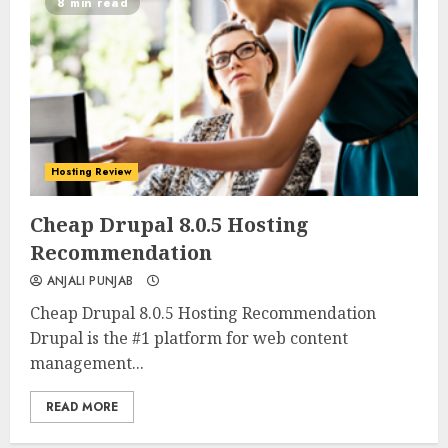
8 min read
Hosting Review
0
0
Cheap Drupal 8.0.5 Hosting
Recommendation
ANJALI PUNJAB
Cheap Drupal 8.0.5 Hosting Recommendation
Drupal is the #1 platform for web content
management...
READ MORE