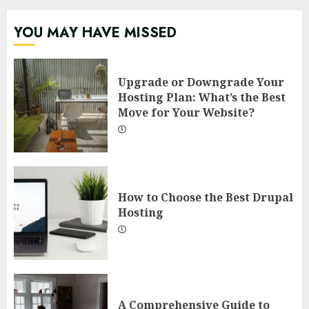
YOU MAY HAVE MISSED
Upgrade or Downgrade Your
Hosting Plan: What’s the Best
Move for Your Website?
How to Choose the Best Drupal
Hosting
A Comprehensive Guide to