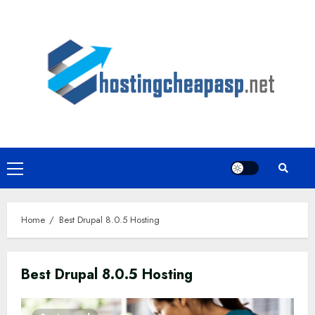
Skip
to
content
Primary
Menu
Home
Best Drupal 8.0.5 Hosting
Best Drupal 8.0.5 Hosting