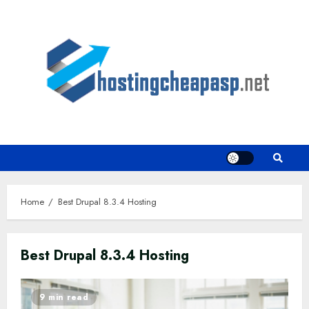
Skip
to
content
Home
Best Drupal 8.3.4 Hosting
Best Drupal 8.3.4 Hosting
9 min read