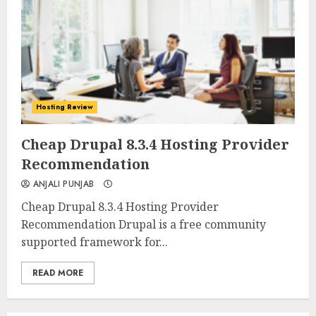
Hosting Review
0
0
Cheap Drupal 8.3.4 Hosting Provider
Recommendation
ANJALI PUNJAB
Cheap Drupal 8.3.4 Hosting Provider
Recommendation Drupal is a free community
supported framework for...
READ MORE