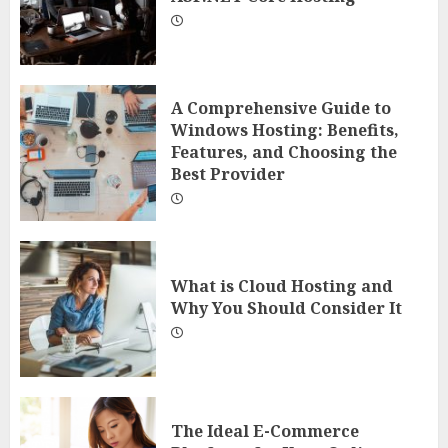
A Comprehensive Guide to
Windows Hosting: Benefits,
Features, and Choosing the
Best Provider
What is Cloud Hosting and
Why You Should Consider It
The Ideal E-Commerce