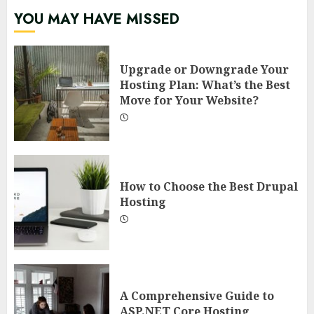
YOU MAY HAVE MISSED
Upgrade or Downgrade Your
Hosting Plan: What’s the Best
Move for Your Website?
How to Choose the Best Drupal
Hosting
A Comprehensive Guide to
ASP.NET Core Hosting