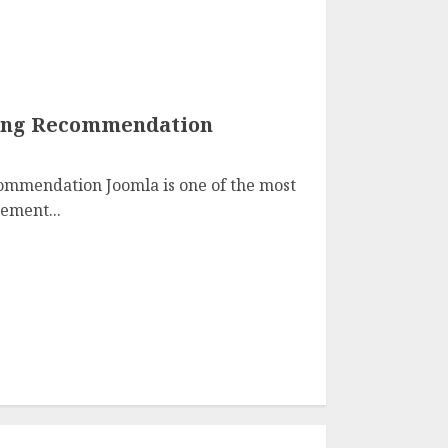
ting Recommendation
ommendation Joomla is one of the most
ement...