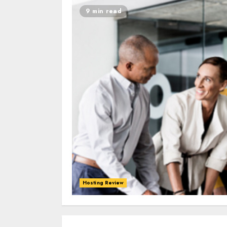
9 min read
Hosting Review
0
0