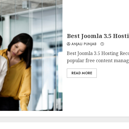
Best Joomla 3.5 Hos
ANJALI PUNJAB
Best Joomla 3.5 Hosting Rec
popular free content manag
READ MORE