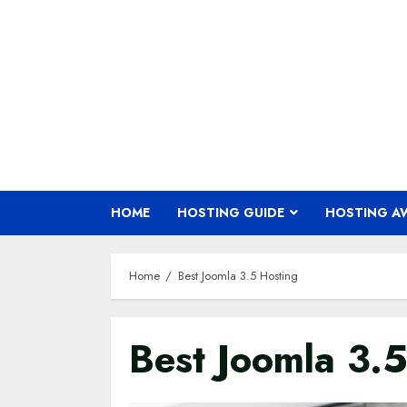
Skip
to
content
HOME
HOSTING GUIDE
HOSTING A
Home
Best Joomla 3.5 Hosting
Best Joomla 3.