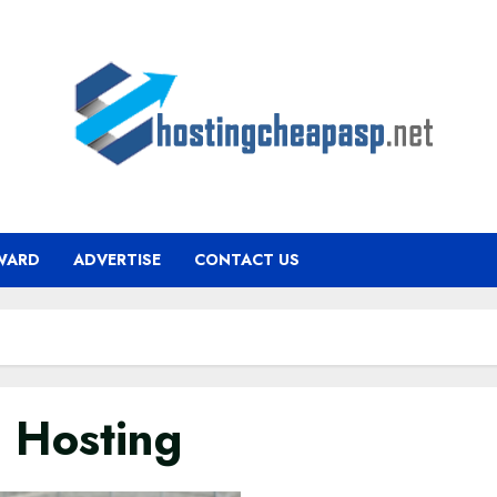
WARD
ADVERTISE
CONTACT US
5 Hosting