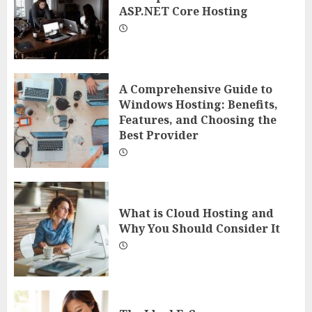
ASP.NET Core Hosting
A Comprehensive Guide to
Windows Hosting: Benefits,
Features, and Choosing the
Best Provider
What is Cloud Hosting and
Why You Should Consider It