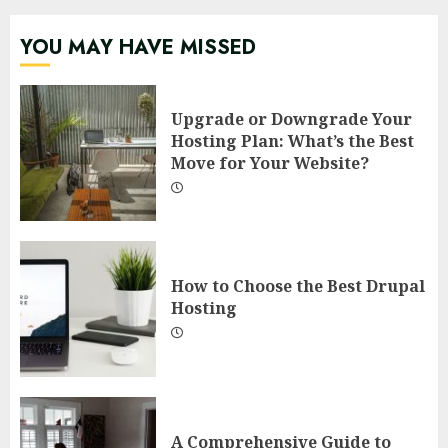
YOU MAY HAVE MISSED
Upgrade or Downgrade Your
Hosting Plan: What’s the Best
Move for Your Website?
How to Choose the Best Drupal
Hosting
A Comprehensive Guide to