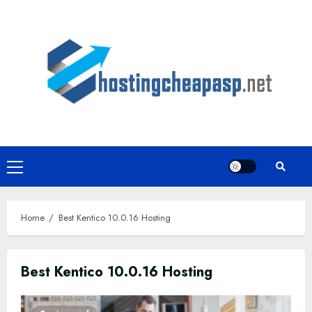
Skip
to
content
Primary
Menu
Home
Best Kentico 10.0.16 Hosting
Best Kentico 10.0.16 Hosting