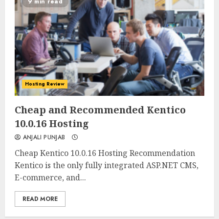
9 min read
Hosting Review
0
0
Cheap and Recommended Kentico
10.0.16 Hosting
ANJALI PUNJAB
Cheap Kentico 10.0.16 Hosting Recommendation
Kentico is the only fully integrated ASP.NET CMS,
E-commerce, and...
READ MORE