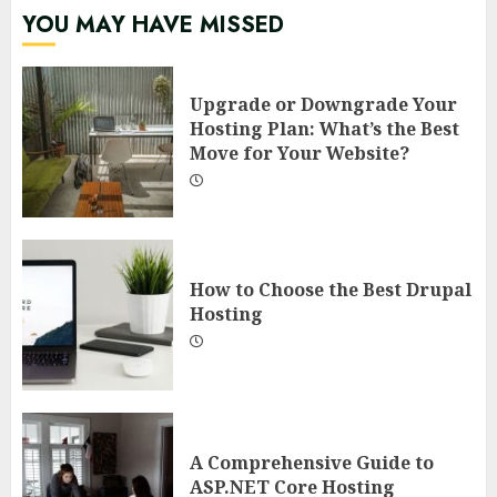
YOU MAY HAVE MISSED
Upgrade or Downgrade Your
Hosting Plan: What’s the Best
Move for Your Website?
How to Choose the Best Drupal
Hosting
A Comprehensive Guide to
ASP.NET Core Hosting