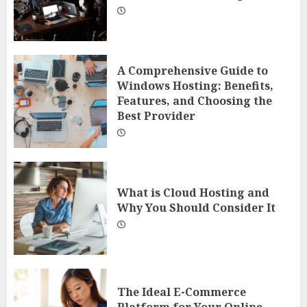
A Comprehensive Guide to
Windows Hosting: Benefits,
Features, and Choosing the
Best Provider
What is Cloud Hosting and
Why You Should Consider It
The Ideal E-Commerce