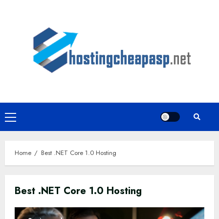
Skip
to
content
Primary
Menu
Home
Best .NET Core 1.0 Hosting
Best .NET Core 1.0 Hosting