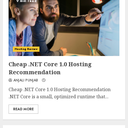
9 min read
Hosting Review
0
0
Cheap .NET Core 1.0 Hosting
Recommendation
ANJALI PUNJAB
Cheap .NET Core 1.0 Hosting Recommendation
.NET Core is a small, optimized runtime that...
READ MORE