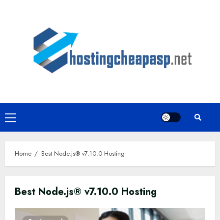
Skip
to
content
Primary
Menu
Home
Best Node.js® v7.10.0 Hosting
Best Node.js® v7.10.0 Hosting