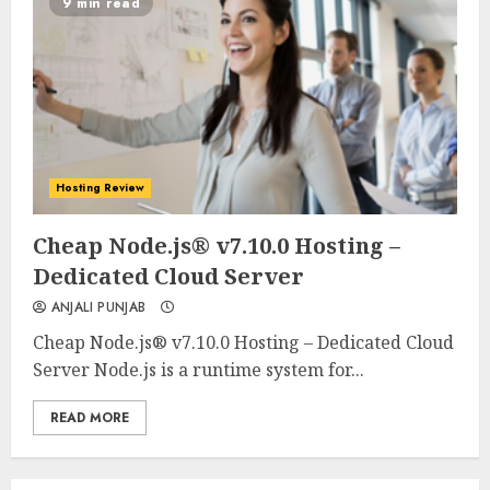
9 min read
Hosting Review
0
0
Cheap Node.js® v7.10.0 Hosting –
Dedicated Cloud Server
ANJALI PUNJAB
Cheap Node.js® v7.10.0 Hosting – Dedicated Cloud
Server Node.js is a runtime system for...
READ MORE