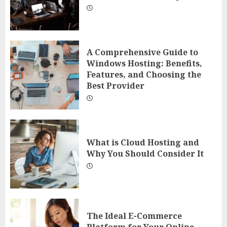
A Comprehensive Guide to
Windows Hosting: Benefits,
Features, and Choosing the
Best Provider
What is Cloud Hosting and
Why You Should Consider It
The Ideal E-Commerce