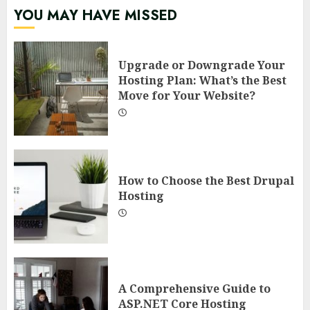
YOU MAY HAVE MISSED
Upgrade or Downgrade Your
Hosting Plan: What’s the Best
Move for Your Website?
How to Choose the Best Drupal
Hosting
A Comprehensive Guide to
ASP.NET Core Hosting