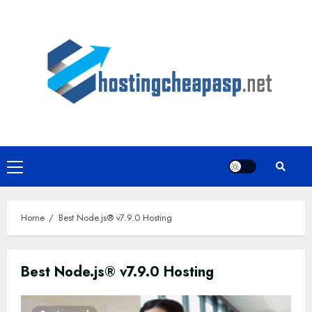
Skip
to
content
Primary
Menu
Home
Best Node.js® v7.9.0 Hosting
Best Node.js® v7.9.0 Hosting