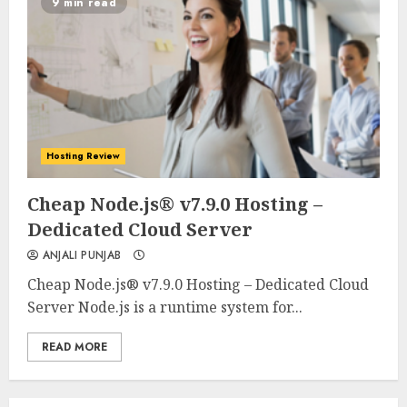
9 min read
Hosting Review
0
0
Cheap Node.js® v7.9.0 Hosting –
Dedicated Cloud Server
ANJALI PUNJAB
Cheap Node.js® v7.9.0 Hosting – Dedicated Cloud
Server Node.js is a runtime system for...
READ MORE