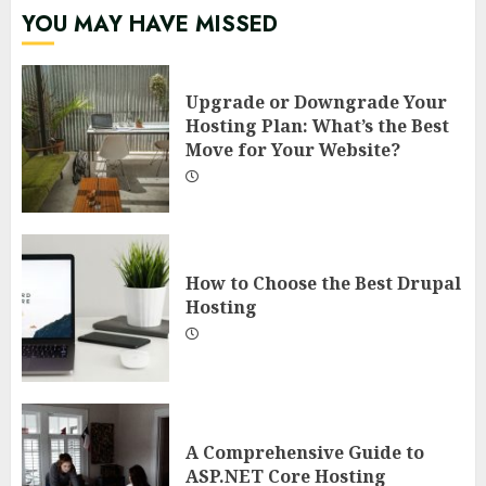
YOU MAY HAVE MISSED
Upgrade or Downgrade Your
Hosting Plan: What’s the Best
Move for Your Website?
How to Choose the Best Drupal
Hosting
A Comprehensive Guide to
ASP.NET Core Hosting