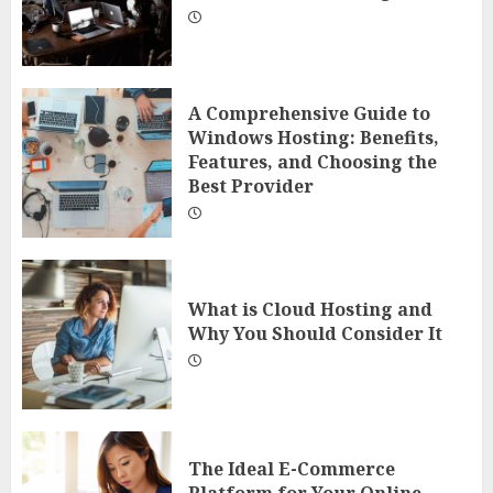
A Comprehensive Guide to
Windows Hosting: Benefits,
Features, and Choosing the
Best Provider
What is Cloud Hosting and
Why You Should Consider It
The Ideal E-Commerce