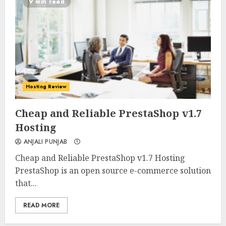
9 min read
Hosting Review
0
0
Cheap and Reliable PrestaShop v1.7
Hosting
ANJALI PUNJAB
Cheap and Reliable PrestaShop v1.7 Hosting
PrestaShop is an open source e-commerce solution
that...
READ MORE