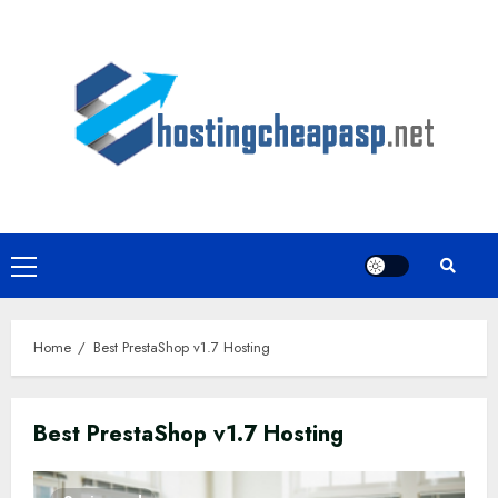
Skip
to
content
Primary
Menu
Home
Best PrestaShop v1.7 Hosting
Best PrestaShop v1.7 Hosting