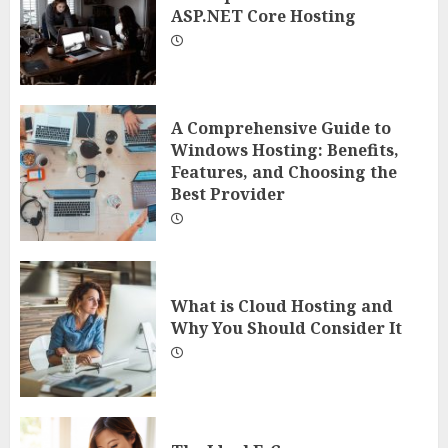
ASP.NET Core Hosting
A Comprehensive Guide to
Windows Hosting: Benefits,
Features, and Choosing the
Best Provider
What is Cloud Hosting and
Why You Should Consider It