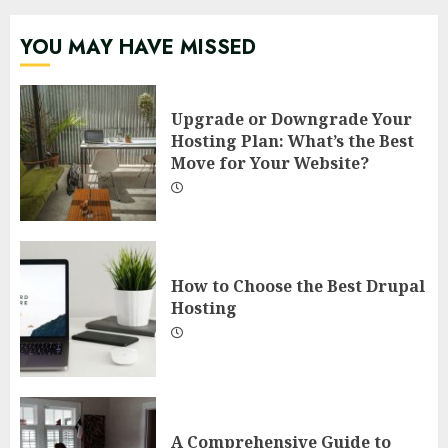
YOU MAY HAVE MISSED
Upgrade or Downgrade Your
Hosting Plan: What’s the Best
Move for Your Website?
How to Choose the Best Drupal
Hosting
A Comprehensive Guide to