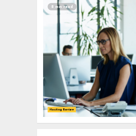
8 min read
Hosting Review
0
0