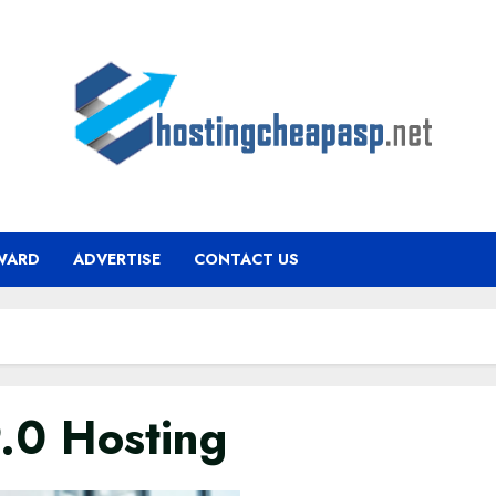
WARD
ADVERTISE
CONTACT US
9.0 Hosting