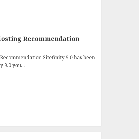
0 Hosting Recommendation
g Recommendation Sitefinity 9.0 has been
y 9.0 you...