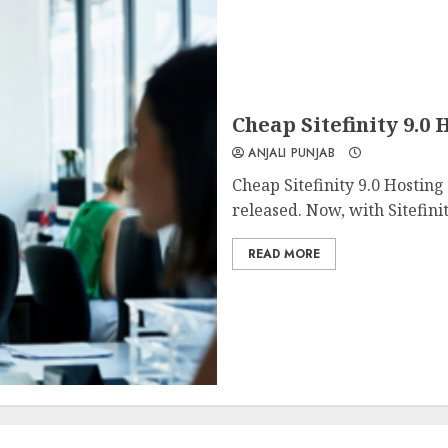
Cheap Sitefinity 9.
ANJALI PUNJAB
Cheap Sitefinity 9.0 Hostin
released. Now, with Sitefinit
READ MORE