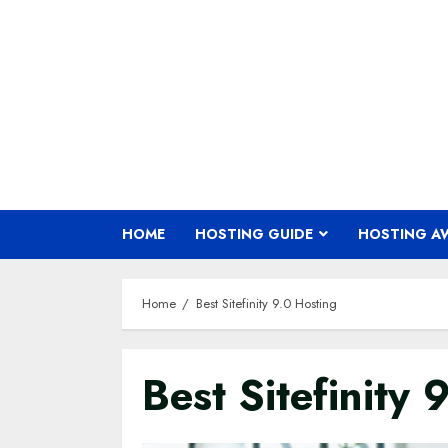
Skip
to
content
HOME
HOSTING GUIDE
HOSTING A
Home
Best Sitefinity 9.0 Hosting
Best Sitefinity 