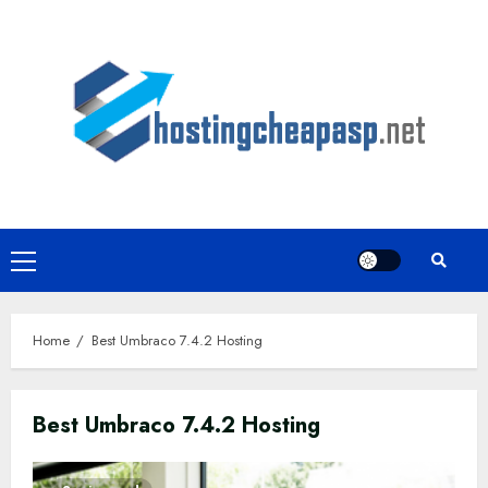
Skip
to
content
Primary
Menu
Home
Best Umbraco 7.4.2 Hosting
Best Umbraco 7.4.2 Hosting