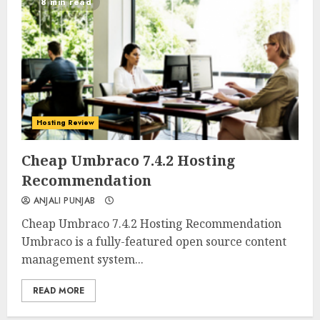
8 min read
Hosting Review
0
0
Cheap Umbraco 7.4.2 Hosting
Recommendation
ANJALI PUNJAB
Cheap Umbraco 7.4.2 Hosting Recommendation
Umbraco is a fully-featured open source content
management system...
READ MORE