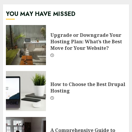
YOU MAY HAVE MISSED
Upgrade or Downgrade Your
Hosting Plan: What’s the Best
Move for Your Website?
How to Choose the Best Drupal
Hosting
A Comprehensive Guide to