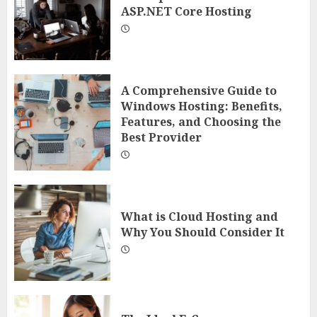
ASP.NET Core Hosting
A Comprehensive Guide to
Windows Hosting: Benefits,
Features, and Choosing the
Best Provider
What is Cloud Hosting and
Why You Should Consider It