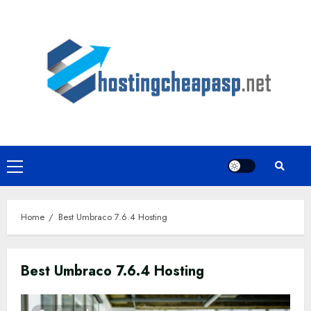
Skip
to
content
Primary
Menu
Home
Best Umbraco 7.6.4 Hosting
Best Umbraco 7.6.4 Hosting