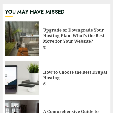
YOU MAY HAVE MISSED
Upgrade or Downgrade Your
Hosting Plan: What’s the Best
Move for Your Website?
How to Choose the Best Drupal
Hosting
A Comprehensive Guide to