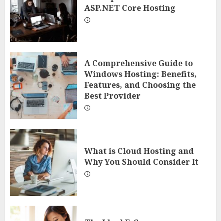
ASP.NET Core Hosting
A Comprehensive Guide to
Windows Hosting: Benefits,
Features, and Choosing the
Best Provider
What is Cloud Hosting and
Why You Should Consider It