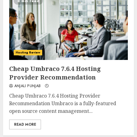
8 min read
Hosting Review
0
0
Cheap Umbraco 7.6.4 Hosting
Provider Recommendation
ANJALI PUNJAB
Cheap Umbraco 7.6.4 Hosting Provider
Recommendation Umbraco is a fully-featured
open source content management...
READ MORE