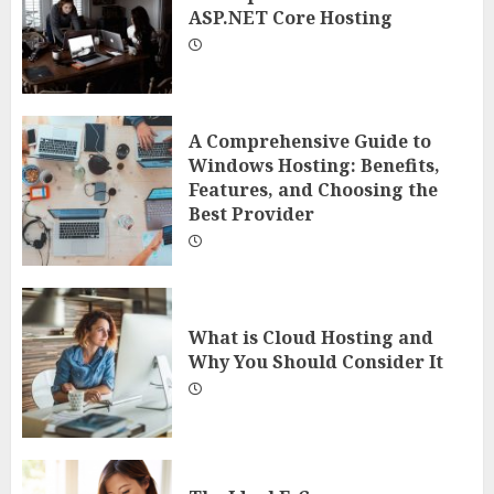
ASP.NET Core Hosting
A Comprehensive Guide to
Windows Hosting: Benefits,
Features, and Choosing the
Best Provider
What is Cloud Hosting and
Why You Should Consider It