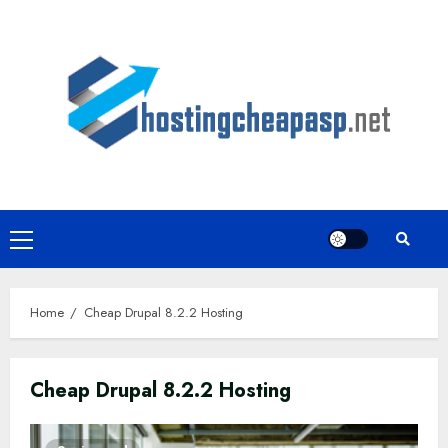
Skip
to
content
Primary
Menu
Home
Cheap Drupal 8.2.2 Hosting
Cheap Drupal 8.2.2 Hosting