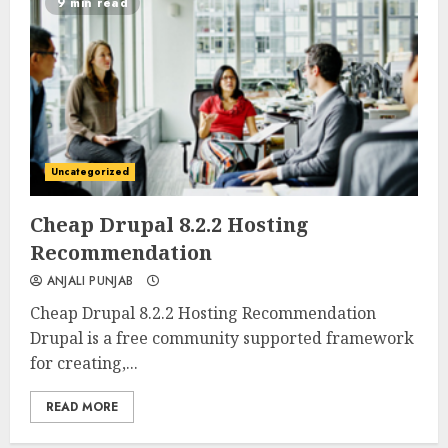
9 min read
Uncategorized
0
0
Cheap Drupal 8.2.2 Hosting
Recommendation
ANJALI PUNJAB
Cheap Drupal 8.2.2 Hosting Recommendation
Drupal is a free community supported framework
for creating,...
READ MORE