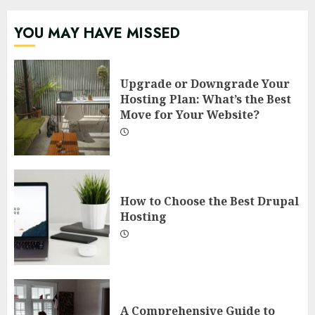
YOU MAY HAVE MISSED
Upgrade or Downgrade Your
Hosting Plan: What’s the Best
Move for Your Website?
How to Choose the Best Drupal
Hosting
A Comprehensive Guide to