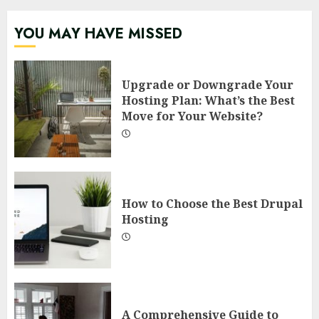
YOU MAY HAVE MISSED
Upgrade or Downgrade Your
Hosting Plan: What’s the Best
Move for Your Website?
How to Choose the Best Drupal
Hosting
A Comprehensive Guide to