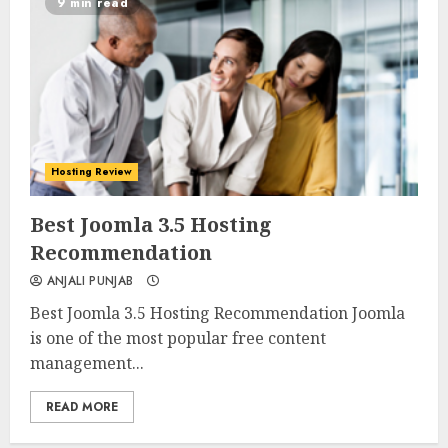
9 min read
Hosting Review
0
0
Best Joomla 3.5 Hosting
Recommendation
ANJALI PUNJAB
Best Joomla 3.5 Hosting Recommendation Joomla
is one of the most popular free content
management...
READ MORE