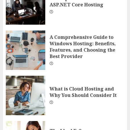
ASP.NET Core Hosting
A Comprehensive Guide to
Windows Hosting: Benefits,
Features, and Choosing the
Best Provider
What is Cloud Hosting and
Why You Should Consider It