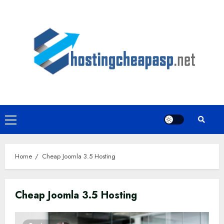
Skip
to
content
Primary
Menu
Home
Cheap Joomla 3.5 Hosting
Cheap Joomla 3.5 Hosting