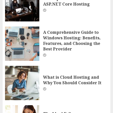
ASP.NET Core Hosting
A Comprehensive Guide to
Windows Hosting: Benefits,
Features, and Choosing the
Best Provider
What is Cloud Hosting and
Why You Should Consider It