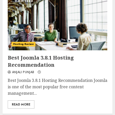
9 min read
Hosting Review
0
0
Best Joomla 3.8.1 Hosting
Recommendation
ANJALI PUNJAB
Best Joomla 3.8.1 Hosting Recommendation Joomla
is one of the most popular free content
management...
READ MORE