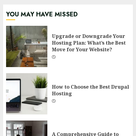
YOU MAY HAVE MISSED
Upgrade or Downgrade Your
Hosting Plan: What’s the Best
Move for Your Website?
How to Choose the Best Drupal
Hosting
A Comprehensive Guide to