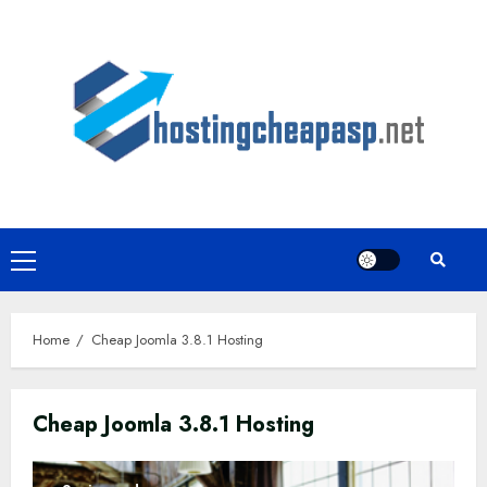
Skip
to
content
Primary
Menu
Home
Cheap Joomla 3.8.1 Hosting
Cheap Joomla 3.8.1 Hosting