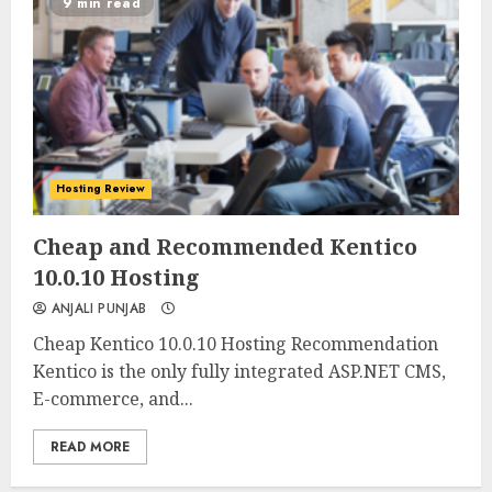
9 min read
Hosting Review
0
0
Cheap and Recommended Kentico
10.0.10 Hosting
ANJALI PUNJAB
Cheap Kentico 10.0.10 Hosting Recommendation
Kentico is the only fully integrated ASP.NET CMS,
E-commerce, and...
READ MORE