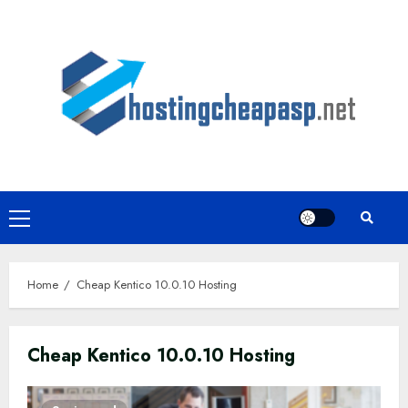
Skip
to
content
Primary
Menu
Home
Cheap Kentico 10.0.10 Hosting
Cheap Kentico 10.0.10 Hosting