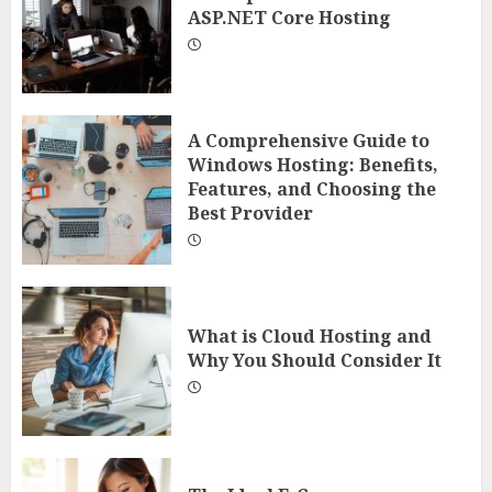
ASP.NET Core Hosting
A Comprehensive Guide to
Windows Hosting: Benefits,
Features, and Choosing the
Best Provider
What is Cloud Hosting and
Why You Should Consider It