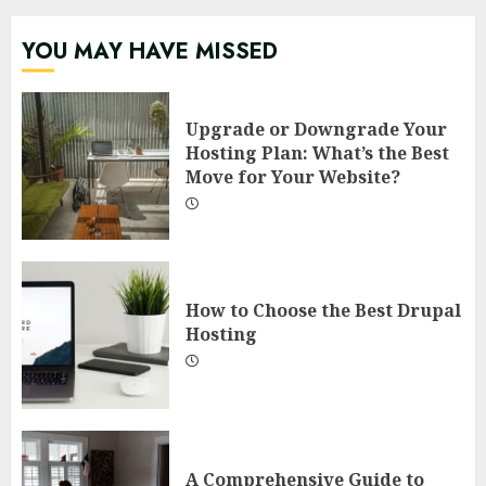
YOU MAY HAVE MISSED
Upgrade or Downgrade Your
Hosting Plan: What’s the Best
Move for Your Website?
How to Choose the Best Drupal
Hosting
A Comprehensive Guide to