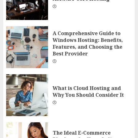
A Comprehensive Guide to
Windows Hosting: Benefits,
Features, and Choosing the
Best Provider
What is Cloud Hosting and
Why You Should Consider It
The Ideal E-Commerce