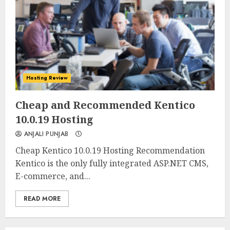
Hosting Review
0
0
Cheap and Recommended Kentico
10.0.19 Hosting
ANJALI PUNJAB
Cheap Kentico 10.0.19 Hosting Recommendation
Kentico is the only fully integrated ASP.NET CMS,
E-commerce, and...
READ MORE