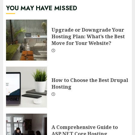
YOU MAY HAVE MISSED
Upgrade or Downgrade Your
Hosting Plan: What’s the Best
Move for Your Website?
How to Choose the Best Drupal
Hosting
A Comprehensive Guide to
ASP.NET Core Hosting