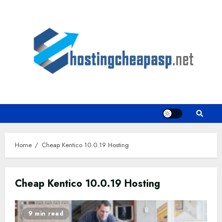
Skip
to
content
Home
Cheap Kentico 10.0.19 Hosting
Cheap Kentico 10.0.19 Hosting
9 min read