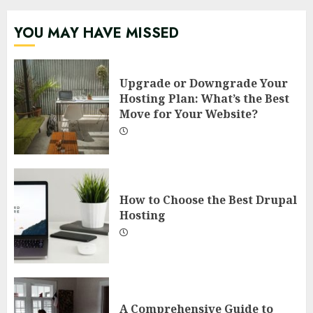
YOU MAY HAVE MISSED
Upgrade or Downgrade Your
Hosting Plan: What’s the Best
Move for Your Website?
How to Choose the Best Drupal
Hosting
A Comprehensive Guide to