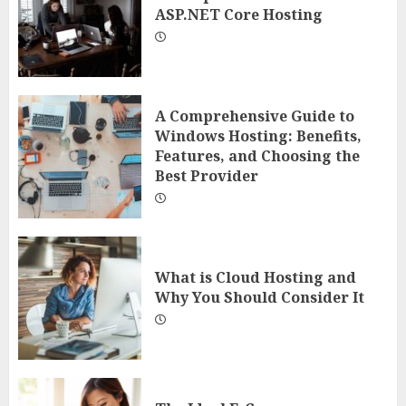
ASP.NET Core Hosting
A Comprehensive Guide to
Windows Hosting: Benefits,
Features, and Choosing the
Best Provider
What is Cloud Hosting and
Why You Should Consider It