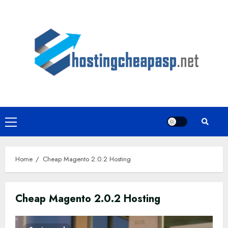
Skip
to
content
Primary
Menu
Home
Cheap Magento 2.0.2 Hosting
Cheap Magento 2.0.2 Hosting