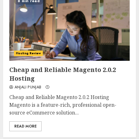
8 min read
Hosting Review
0
0
Cheap and Reliable Magento 2.0.2
Hosting
ANJALI PUNJAB
Cheap and Reliable Magento 2.0.2 Hosting
Magento is a feature-rich, professional open-
source eCommerce solution...
READ MORE