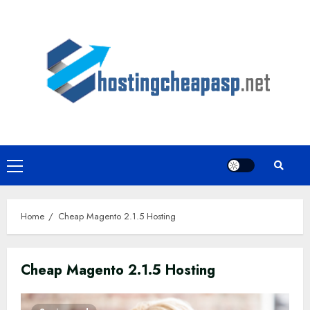
Skip
to
content
Primary
Menu
Home
Cheap Magento 2.1.5 Hosting
Cheap Magento 2.1.5 Hosting