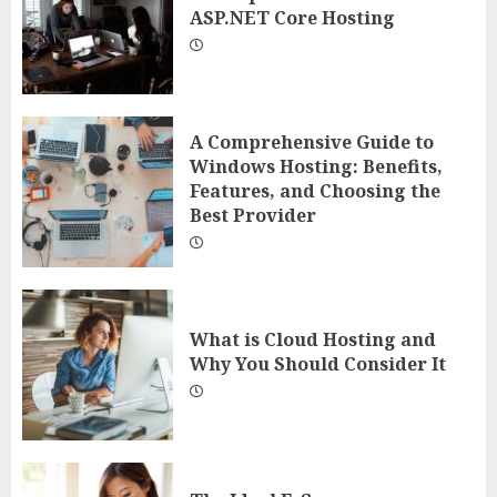
ASP.NET Core Hosting
A Comprehensive Guide to
Windows Hosting: Benefits,
Features, and Choosing the
Best Provider
What is Cloud Hosting and
Why You Should Consider It