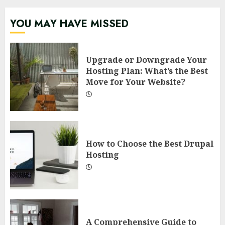
YOU MAY HAVE MISSED
Upgrade or Downgrade Your
Hosting Plan: What’s the Best
Move for Your Website?
How to Choose the Best Drupal
Hosting
A Comprehensive Guide to