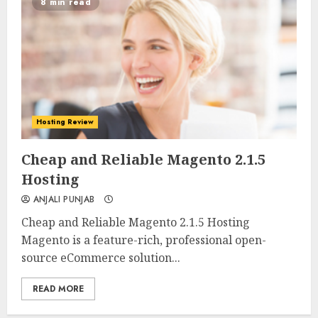
8 min read
Hosting Review
0
0
Cheap and Reliable Magento 2.1.5
Hosting
ANJALI PUNJAB
Cheap and Reliable Magento 2.1.5 Hosting
Magento is a feature-rich, professional open-
source eCommerce solution...
READ MORE