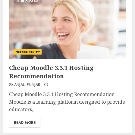
8 min read
Hosting Review
0
0
Cheap Moodle 3.3.1 Hosting
Recommendation
ANJALI PUNJAB
Cheap Moodle 3.3.1 Hosting Recommendation
Moodle is a learning platform designed to provide
educators,...
READ MORE