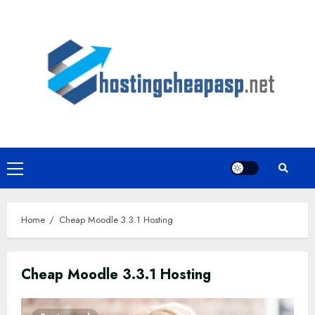
Skip
to
content
Primary
Menu
Home
Cheap Moodle 3.3.1 Hosting
Cheap Moodle 3.3.1 Hosting