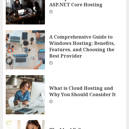
ASP.NET Core Hosting
A Comprehensive Guide to
Windows Hosting: Benefits,
Features, and Choosing the
Best Provider
What is Cloud Hosting and
Why You Should Consider It