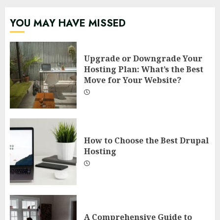
YOU MAY HAVE MISSED
Upgrade or Downgrade Your
Hosting Plan: What’s the Best
Move for Your Website?
How to Choose the Best Drupal
Hosting
A Comprehensive Guide to