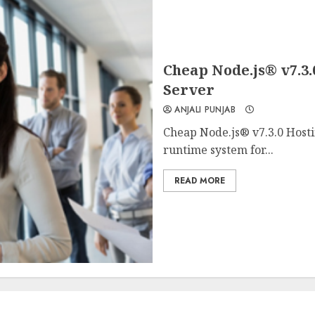
Cheap Node.js® v7.3.
Server
ANJALI PUNJAB
Cheap Node.js® v7.3.0 Hosti
runtime system for...
READ MORE