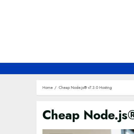
Skip
to
content
Home
Cheap Node.js® v7.3.0 Hosting
Cheap Node.js®