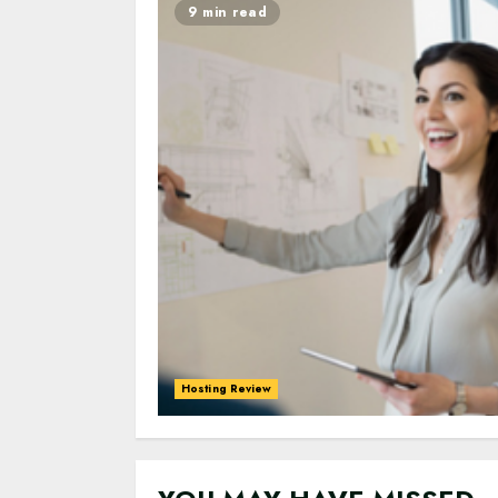
9 min read
Hosting Review
0
0