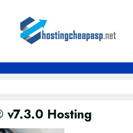
 v7.3.0 Hosting