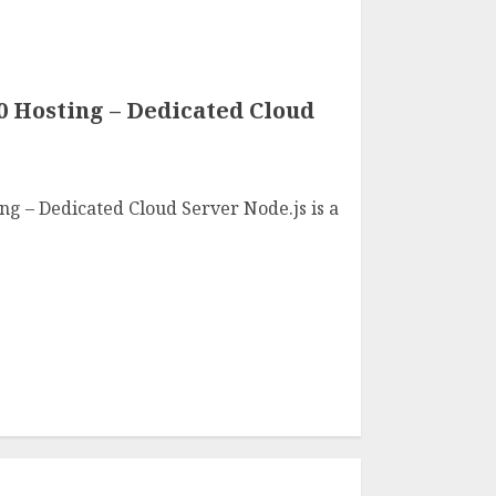
0 Hosting – Dedicated Cloud
ng – Dedicated Cloud Server Node.js is a