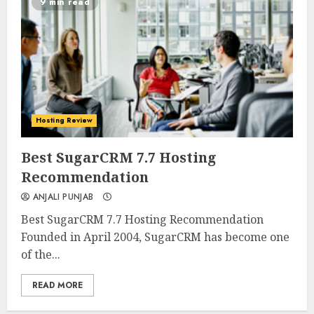
9 min read
Hosting Review
0
0
Best SugarCRM 7.7 Hosting
Recommendation
ANJALI PUNJAB
Best SugarCRM 7.7 Hosting Recommendation
Founded in April 2004, SugarCRM has become one
of the...
READ MORE