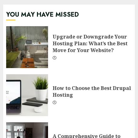
YOU MAY HAVE MISSED
Upgrade or Downgrade Your
Hosting Plan: What’s the Best
Move for Your Website?
How to Choose the Best Drupal
Hosting
A Comprehensive Guide to