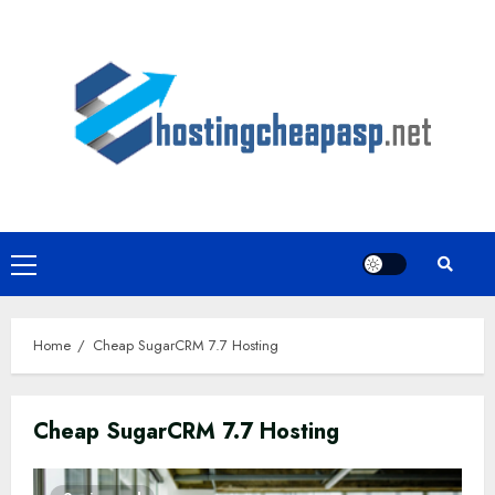
Skip
to
content
Primary
Menu
Home
Cheap SugarCRM 7.7 Hosting
Cheap SugarCRM 7.7 Hosting