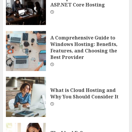
ASP.NET Core Hosting
A Comprehensive Guide to
Windows Hosting: Benefits,
Features, and Choosing the
Best Provider
What is Cloud Hosting and
Why You Should Consider It