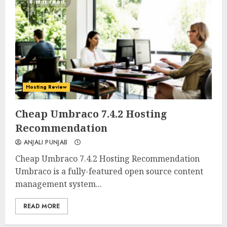
8 min read
Hosting Review
0
0
Cheap Umbraco 7.4.2 Hosting
Recommendation
ANJALI PUNJAB
Cheap Umbraco 7.4.2 Hosting Recommendation
Umbraco is a fully-featured open source content
management system...
READ MORE