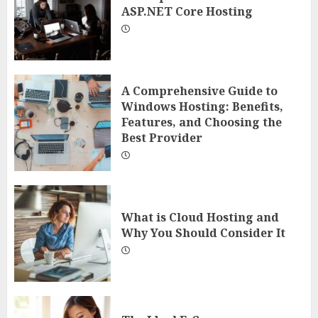
ASP.NET Core Hosting
A Comprehensive Guide to
Windows Hosting: Benefits,
Features, and Choosing the
Best Provider
What is Cloud Hosting and
Why You Should Consider It