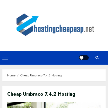
Skip
to
content
Primary
Menu
Home
Cheap Umbraco 7.4.2 Hosting
Cheap Umbraco 7.4.2 Hosting