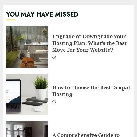
YOU MAY HAVE MISSED
Upgrade or Downgrade Your
Hosting Plan: What’s the Best
Move for Your Website?
How to Choose the Best Drupal
Hosting
A Comprehensive Guide to