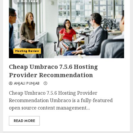
8 min read
Hosting Review
0
0
Cheap Umbraco 7.5.6 Hosting
Provider Recommendation
ANJALI PUNJAB
Cheap Umbraco 7.5.6 Hosting Provider
Recommendation Umbraco is a fully-featured
open source content management...
READ MORE