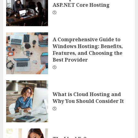
ASP.NET Core Hosting
A Comprehensive Guide to
Windows Hosting: Benefits,
Features, and Choosing the
Best Provider
What is Cloud Hosting and
Why You Should Consider It