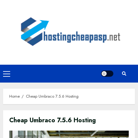
Skip
to
content
Primary
Menu
Home
Cheap Umbraco 7.5.6 Hosting
Cheap Umbraco 7.5.6 Hosting