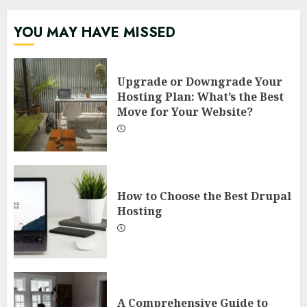
YOU MAY HAVE MISSED
Upgrade or Downgrade Your
Hosting Plan: What’s the Best
Move for Your Website?
How to Choose the Best Drupal
Hosting
A Comprehensive Guide to