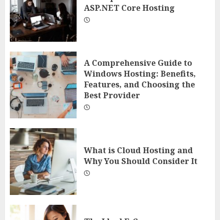
ASP.NET Core Hosting
A Comprehensive Guide to
Windows Hosting: Benefits,
Features, and Choosing the
Best Provider
What is Cloud Hosting and
Why You Should Consider It