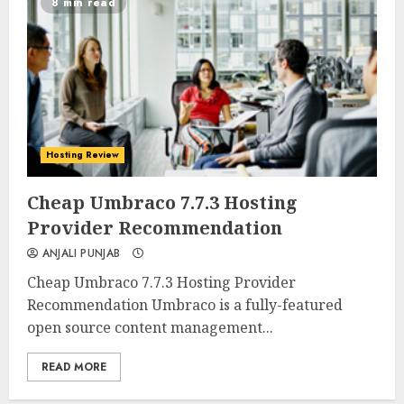
8 min read
Hosting Review
0
0
Cheap Umbraco 7.7.3 Hosting
Provider Recommendation
ANJALI PUNJAB
Cheap Umbraco 7.7.3 Hosting Provider
Recommendation Umbraco is a fully-featured
open source content management...
READ MORE