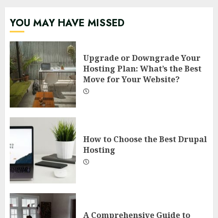
YOU MAY HAVE MISSED
Upgrade or Downgrade Your
Hosting Plan: What’s the Best
Move for Your Website?
How to Choose the Best Drupal
Hosting
A Comprehensive Guide to