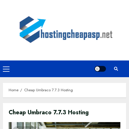
Skip
to
content
Primary
Menu
Home
Cheap Umbraco 7.7.3 Hosting
Cheap Umbraco 7.7.3 Hosting