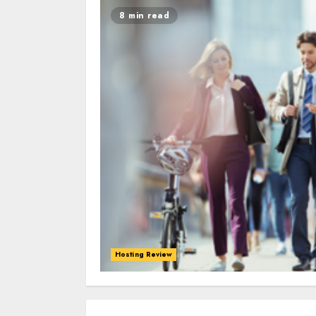
8 min read
Hosting Review
0
0