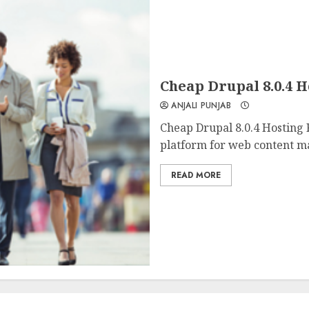
Cheap Drupal 8.0.4 
ANJALI PUNJAB
Cheap Drupal 8.0.4 Hosting
platform for web content m
READ MORE