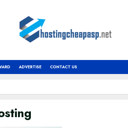
WARD
ADVERTISE
CONTACT US
osting