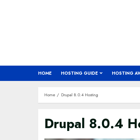
Skip
to
content
HOME
HOSTING GUIDE
HOSTING A
Home
Drupal 8.0.4 Hosting
Drupal 8.0.4 H