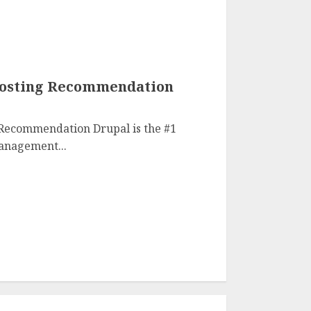
Hosting Recommendation
 Recommendation Drupal is the #1
anagement...