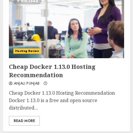
9 min read
Hosting Review
0
0
Cheap Docker 1.13.0 Hosting
Recommendation
ANJALI PUNJAB
Cheap Docker 1.13.0 Hosting Recommendation
Docker 1.13.0 is a free and open source
distributed...
READ MORE