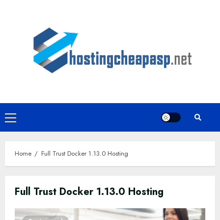
Skip
to
content
Primary
Menu
Home
Full Trust Docker 1.13.0 Hosting
Full Trust Docker 1.13.0 Hosting