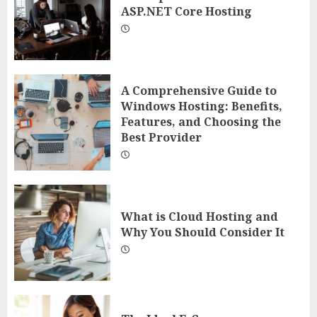
ASP.NET Core Hosting
A Comprehensive Guide to
Windows Hosting: Benefits,
Features, and Choosing the
Best Provider
What is Cloud Hosting and
Why You Should Consider It