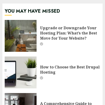
YOU MAY HAVE MISSED
Upgrade or Downgrade Your
Hosting Plan: What’s the Best
Move for Your Website?
How to Choose the Best Drupal
Hosting
A Comprehensive Guide to