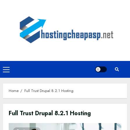
Skip
to
content
Primary
Menu
Home
Full Trust Drupal 8.2.1 Hosting
Full Trust Drupal 8.2.1 Hosting