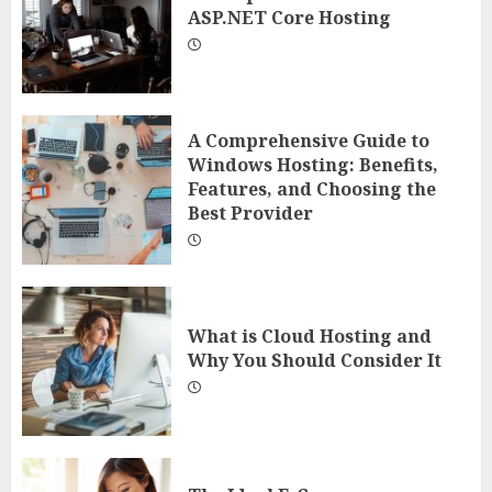
ASP.NET Core Hosting
A Comprehensive Guide to
Windows Hosting: Benefits,
Features, and Choosing the
Best Provider
What is Cloud Hosting and
Why You Should Consider It