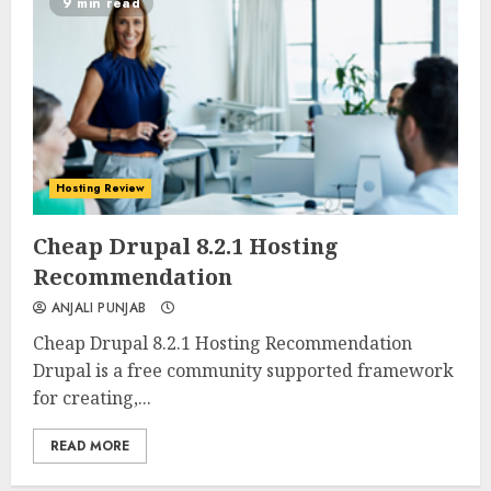
9 min read
Hosting Review
0
0
Cheap Drupal 8.2.1 Hosting
Recommendation
ANJALI PUNJAB
Cheap Drupal 8.2.1 Hosting Recommendation
Drupal is a free community supported framework
for creating,...
READ MORE