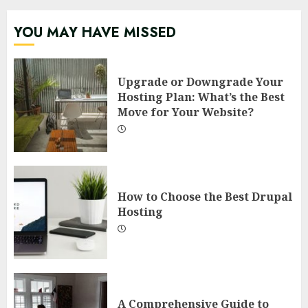
YOU MAY HAVE MISSED
Upgrade or Downgrade Your
Hosting Plan: What’s the Best
Move for Your Website?
How to Choose the Best Drupal
Hosting
A Comprehensive Guide to