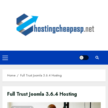
Skip
to
content
Primary
Menu
Home
Full Trust Joomla 3.6.4 Hosting
Full Trust Joomla 3.6.4 Hosting