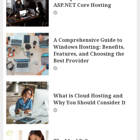
ASP.NET Core Hosting
A Comprehensive Guide to
Windows Hosting: Benefits,
Features, and Choosing the
Best Provider
What is Cloud Hosting and
Why You Should Consider It