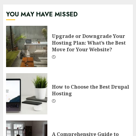
YOU MAY HAVE MISSED
Upgrade or Downgrade Your
Hosting Plan: What’s the Best
Move for Your Website?
How to Choose the Best Drupal
Hosting
A Comprehensive Guide to