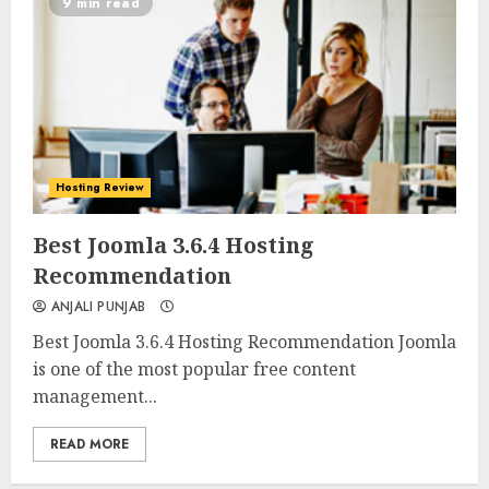
9 min read
Hosting Review
0
0
Best Joomla 3.6.4 Hosting
Recommendation
ANJALI PUNJAB
Best Joomla 3.6.4 Hosting Recommendation Joomla
is one of the most popular free content
management...
READ MORE