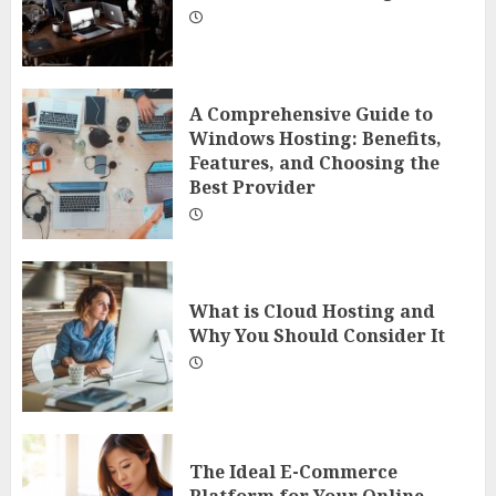
A Comprehensive Guide to
Windows Hosting: Benefits,
Features, and Choosing the
Best Provider
What is Cloud Hosting and
Why You Should Consider It
The Ideal E-Commerce