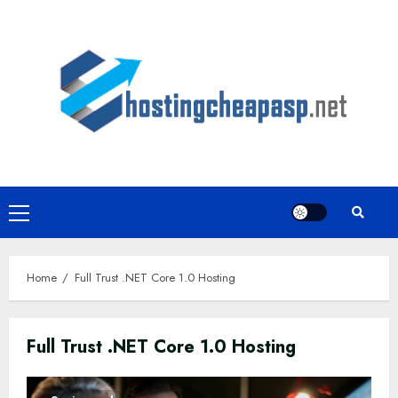
Skip
to
content
Primary
Menu
Home
Full Trust .NET Core 1.0 Hosting
Full Trust .NET Core 1.0 Hosting