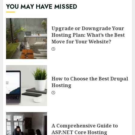
YOU MAY HAVE MISSED
Upgrade or Downgrade Your
Hosting Plan: What’s the Best
Move for Your Website?
How to Choose the Best Drupal
Hosting
A Comprehensive Guide to
ASP.NET Core Hosting