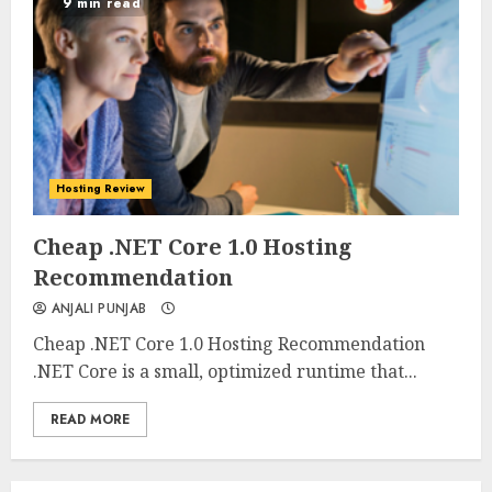
9 min read
Hosting Review
0
0
Cheap .NET Core 1.0 Hosting
Recommendation
ANJALI PUNJAB
Cheap .NET Core 1.0 Hosting Recommendation
.NET Core is a small, optimized runtime that...
READ MORE