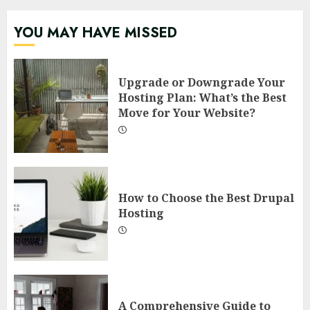
YOU MAY HAVE MISSED
Upgrade or Downgrade Your
Hosting Plan: What’s the Best
Move for Your Website?
How to Choose the Best Drupal
Hosting
A Comprehensive Guide to