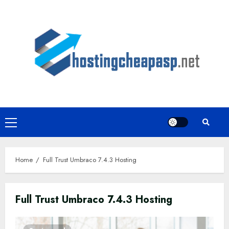
Skip
to
content
Primary
Menu
Home
Full Trust Umbraco 7.4.3 Hosting
Full Trust Umbraco 7.4.3 Hosting