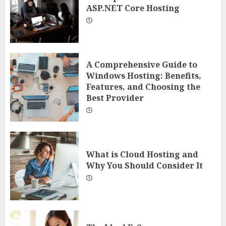
ASP.NET Core Hosting
A Comprehensive Guide to
Windows Hosting: Benefits,
Features, and Choosing the
Best Provider
What is Cloud Hosting and
Why You Should Consider It