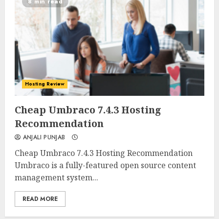
8 min read
Hosting Review
0
0
Cheap Umbraco 7.4.3 Hosting
Recommendation
ANJALI PUNJAB
Cheap Umbraco 7.4.3 Hosting Recommendation
Umbraco is a fully-featured open source content
management system...
READ MORE