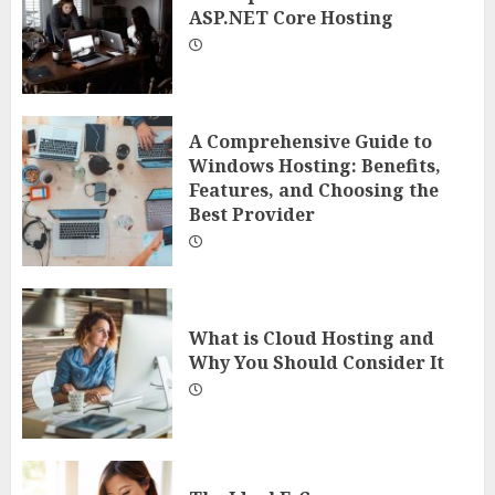
ASP.NET Core Hosting
A Comprehensive Guide to
Windows Hosting: Benefits,
Features, and Choosing the
Best Provider
What is Cloud Hosting and
Why You Should Consider It