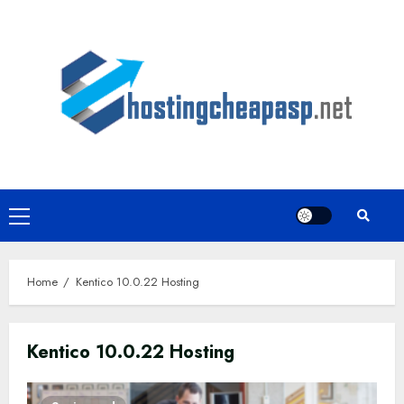
Skip
to
content
Primary
Menu
Home
Kentico 10.0.22 Hosting
Kentico 10.0.22 Hosting