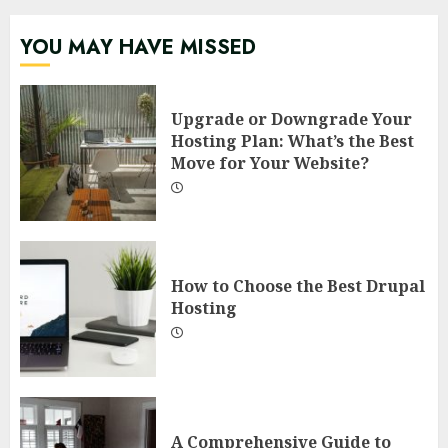
YOU MAY HAVE MISSED
Upgrade or Downgrade Your
Hosting Plan: What’s the Best
Move for Your Website?
How to Choose the Best Drupal
Hosting
A Comprehensive Guide to