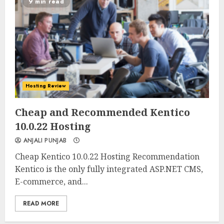
9 min read
Hosting Review
0
0
Cheap and Recommended Kentico
10.0.22 Hosting
ANJALI PUNJAB
Cheap Kentico 10.0.22 Hosting Recommendation
Kentico is the only fully integrated ASP.NET CMS,
E-commerce, and...
READ MORE