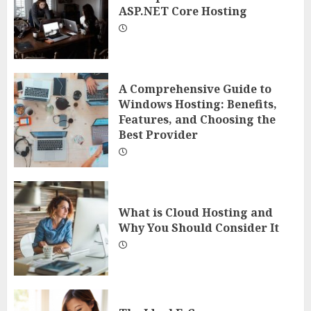
ASP.NET Core Hosting
A Comprehensive Guide to
Windows Hosting: Benefits,
Features, and Choosing the
Best Provider
What is Cloud Hosting and
Why You Should Consider It