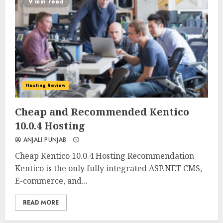
9 min read
Hosting Review
0
0
Cheap and Recommended Kentico
10.0.4 Hosting
ANJALI PUNJAB
Cheap Kentico 10.0.4 Hosting Recommendation
Kentico is the only fully integrated ASP.NET CMS,
E-commerce, and...
READ MORE