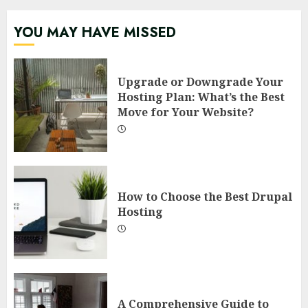
YOU MAY HAVE MISSED
Upgrade or Downgrade Your
Hosting Plan: What’s the Best
Move for Your Website?
How to Choose the Best Drupal
Hosting
A Comprehensive Guide to