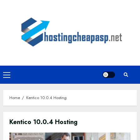
Skip
to
content
Primary
Menu
Home
Kentico 10.0.4 Hosting
Kentico 10.0.4 Hosting