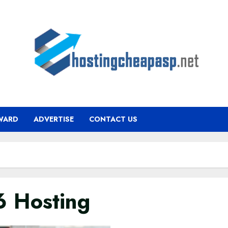
WARD
ADVERTISE
CONTACT US
6 Hosting