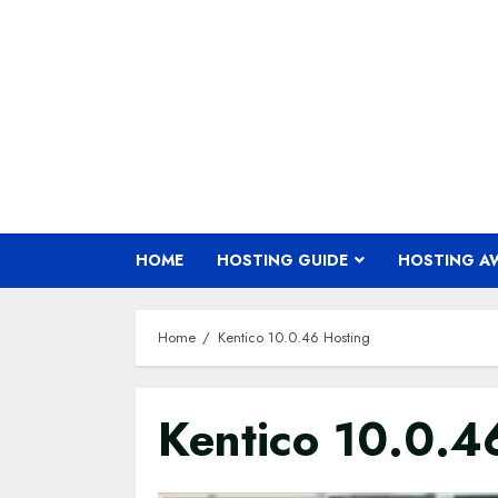
Skip
to
content
HOME
HOSTING GUIDE
HOSTING A
Home
Kentico 10.0.46 Hosting
Kentico 10.0.4