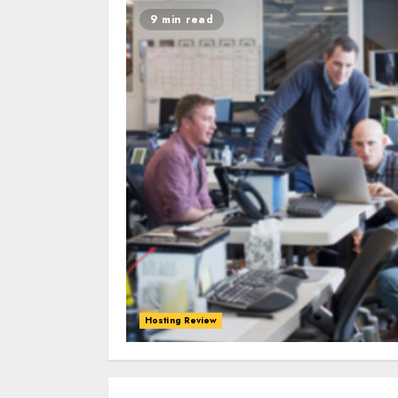
9 min read
Hosting Review
0
0