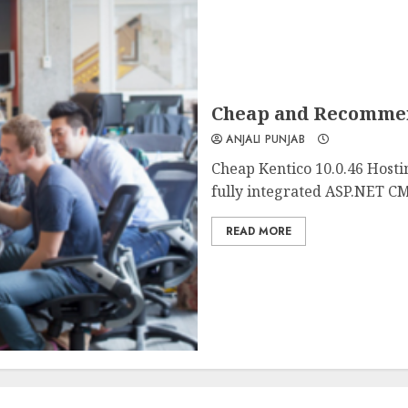
Cheap and Recommend
ANJALI PUNJAB
Cheap Kentico 10.0.46 Hosti
fully integrated ASP.NET CM
READ MORE