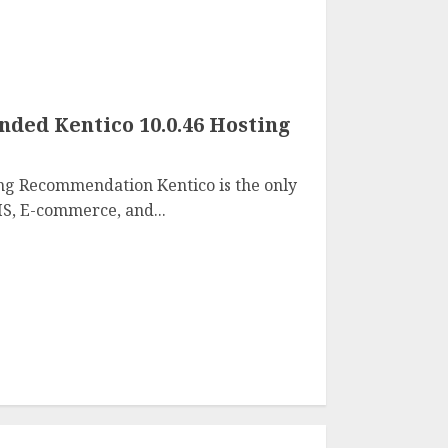
ed Kentico 10.0.46 Hosting
ng Recommendation Kentico is the only
S, E-commerce, and...