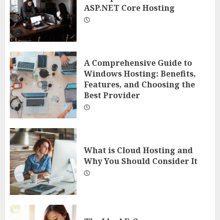
ASP.NET Core Hosting
A Comprehensive Guide to
Windows Hosting: Benefits,
Features, and Choosing the
Best Provider
What is Cloud Hosting and
Why You Should Consider It