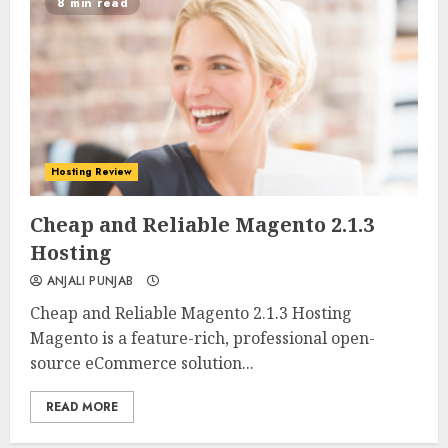
8 min read
Hosting Review
0
0
Cheap and Reliable Magento 2.1.3
Hosting
ANJALI PUNJAB
Cheap and Reliable Magento 2.1.3 Hosting
Magento is a feature-rich, professional open-
source eCommerce solution...
READ MORE