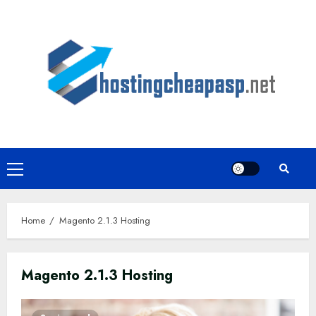
Skip
to
content
Primary
Menu
Home
Magento 2.1.3 Hosting
Magento 2.1.3 Hosting