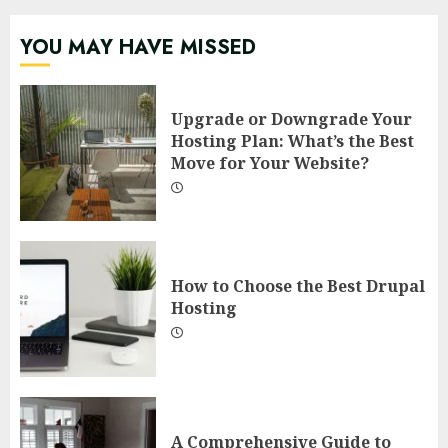
YOU MAY HAVE MISSED
Upgrade or Downgrade Your
Hosting Plan: What’s the Best
Move for Your Website?
How to Choose the Best Drupal
Hosting
A Comprehensive Guide to