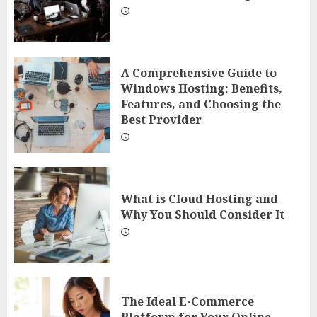
A Comprehensive Guide to
Windows Hosting: Benefits,
Features, and Choosing the
Best Provider
What is Cloud Hosting and
Why You Should Consider It
The Ideal E-Commerce