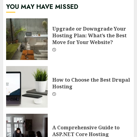
YOU MAY HAVE MISSED
Upgrade or Downgrade Your
Hosting Plan: What’s the Best
Move for Your Website?
How to Choose the Best Drupal
Hosting
A Comprehensive Guide to
ASP.NET Core Hosting