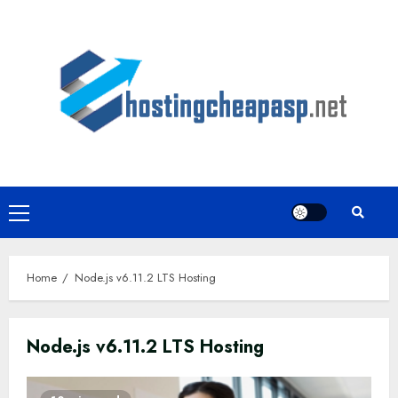
Skip
to
content
Primary
Menu
Home
Node.js v6.11.2 LTS Hosting
Node.js v6.11.2 LTS Hosting