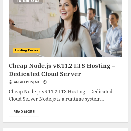
10 min read
Hosting Review
0
0
Cheap Node.js v6.11.2 LTS Hosting –
Dedicated Cloud Server
ANJALI PUNJAB
Cheap Node.js v6.11.2 LTS Hosting – Dedicated
Cloud Server Node.js is a runtime system...
READ MORE