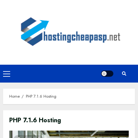
Skip
to
content
Primary
Menu
Home
PHP 7.1.6 Hosting
PHP 7.1.6 Hosting