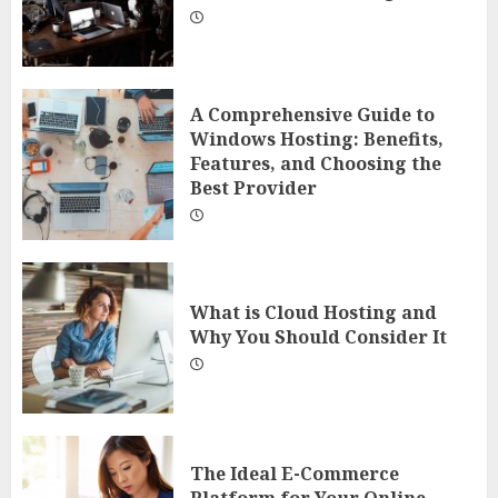
A Comprehensive Guide to
Windows Hosting: Benefits,
Features, and Choosing the
Best Provider
What is Cloud Hosting and
Why You Should Consider It
The Ideal E-Commerce