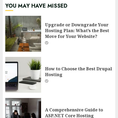
YOU MAY HAVE MISSED
Upgrade or Downgrade Your
Hosting Plan: What’s the Best
Move for Your Website?
How to Choose the Best Drupal
Hosting
A Comprehensive Guide to
ASP.NET Core Hosting