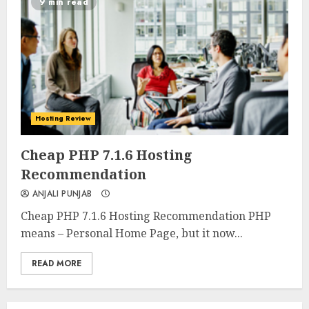
9 min read
Hosting Review
0
0
Cheap PHP 7.1.6 Hosting
Recommendation
ANJALI PUNJAB
Cheap PHP 7.1.6 Hosting Recommendation PHP
means – Personal Home Page, but it now...
READ MORE