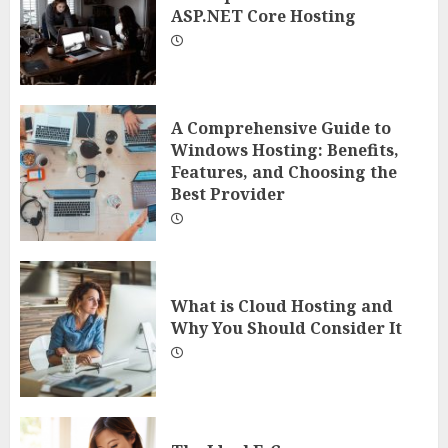
ASP.NET Core Hosting
A Comprehensive Guide to
Windows Hosting: Benefits,
Features, and Choosing the
Best Provider
What is Cloud Hosting and
Why You Should Consider It