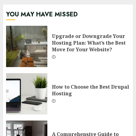
YOU MAY HAVE MISSED
Upgrade or Downgrade Your
Hosting Plan: What’s the Best
Move for Your Website?
How to Choose the Best Drupal
Hosting
A Comprehensive Guide to