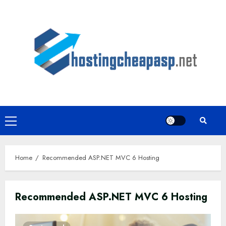
Skip
to
content
Primary
Menu
Home
Recommended ASP.NET MVC 6 Hosting
Recommended ASP.NET MVC 6 Hosting