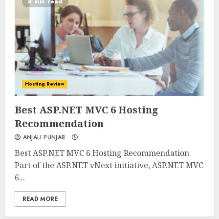
8 min read
Hosting Review
0
0
Best ASP.NET MVC 6 Hosting
Recommendation
ANJALI PUNJAB
Best ASP.NET MVC 6 Hosting Recommendation
Part of the ASP.NET vNext initiative, ASP.NET MVC
6...
READ MORE