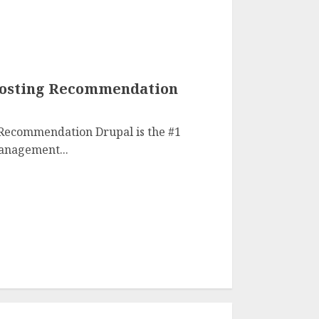
Hosting Recommendation
 Recommendation Drupal is the #1
anagement...