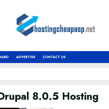
WARD
ADVERTISE
CONTACT US
rupal 8.0.5 Hosting