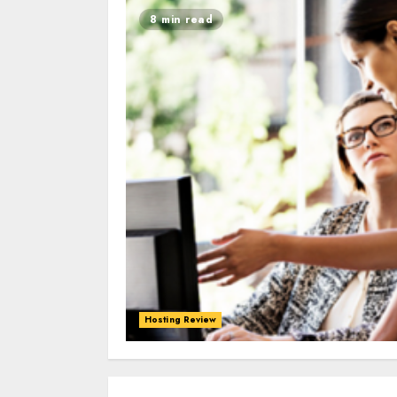
8 min read
Hosting Review
0
0