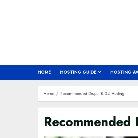
Skip
to
content
HOME
HOSTING GUIDE
HOSTING A
Home
Recommended Drupal 8.0.5 Hosting
Recommended D