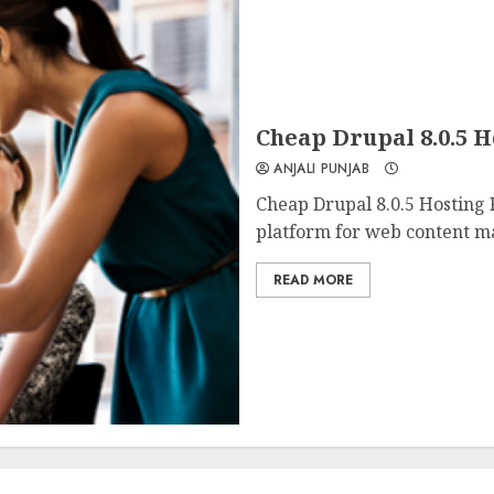
Cheap Drupal 8.0.5 
ANJALI PUNJAB
Cheap Drupal 8.0.5 Hosting
platform for web content m
READ MORE