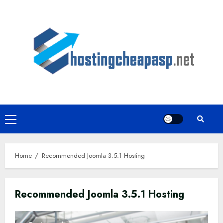
Skip
to
content
Primary
Menu
Home
Recommended Joomla 3.5.1 Hosting
Recommended Joomla 3.5.1 Hosting