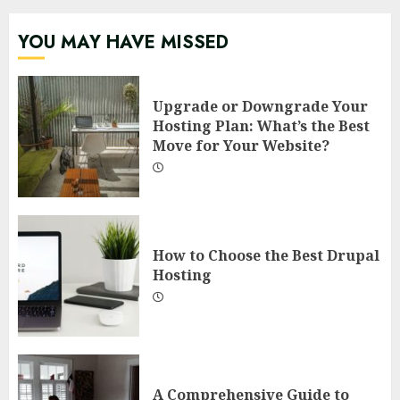
YOU MAY HAVE MISSED
Upgrade or Downgrade Your
Hosting Plan: What’s the Best
Move for Your Website?
How to Choose the Best Drupal
Hosting
A Comprehensive Guide to