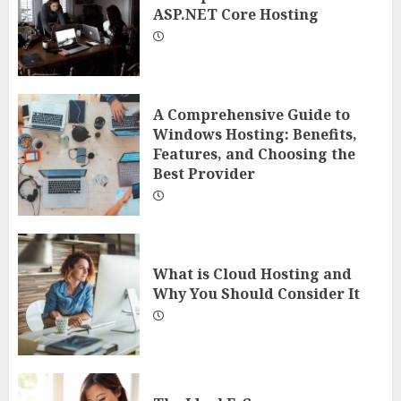
ASP.NET Core Hosting
A Comprehensive Guide to
Windows Hosting: Benefits,
Features, and Choosing the
Best Provider
What is Cloud Hosting and
Why You Should Consider It