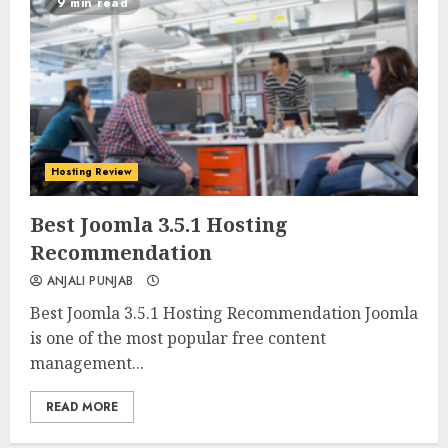
9 min read
Hosting Review
0
0
Best Joomla 3.5.1 Hosting
Recommendation
ANJALI PUNJAB
Best Joomla 3.5.1 Hosting Recommendation Joomla
is one of the most popular free content
management...
READ MORE