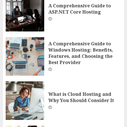
A Comprehensive Guide to
ASP.NET Core Hosting
A Comprehensive Guide to
Windows Hosting: Benefits,
Features, and Choosing the
Best Provider
What is Cloud Hosting and
Why You Should Consider It