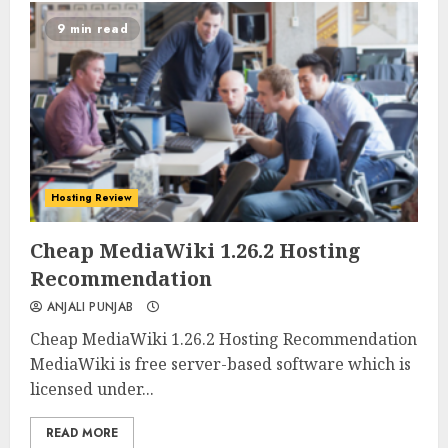
9 min read
Hosting Review
0
0
Cheap MediaWiki 1.26.2 Hosting
Recommendation
ANJALI PUNJAB
Cheap MediaWiki 1.26.2 Hosting Recommendation
MediaWiki is free server-based software which is
licensed under...
READ MORE