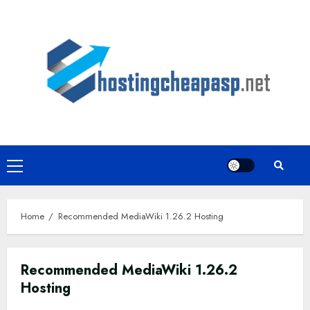
Skip
to
content
Primary
Menu
Home
Recommended MediaWiki 1.26.2 Hosting
Recommended MediaWiki 1.26.2
Hosting