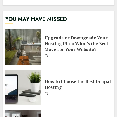
YOU MAY HAVE MISSED
Upgrade or Downgrade Your
Hosting Plan: What’s the Best
Move for Your Website?
How to Choose the Best Drupal
Hosting